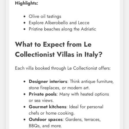
Highlights:
Olive oil tastings
Explore Alberobello and Lecce
Pristine beaches along the Adriatic
What to Expect from Le
Collectionist Villas in Italy?
Each villa booked through Le Collectionist offers:
Designer interiors
: Think antique furniture,
stone fireplaces, or modern art.
Private pools
: Many with heated options
or sea views.
Gourmet kitchens
: Ideal for personal
chefs or home cooking.
Outdoor spaces
: Gardens, terraces,
BBQs, and more.