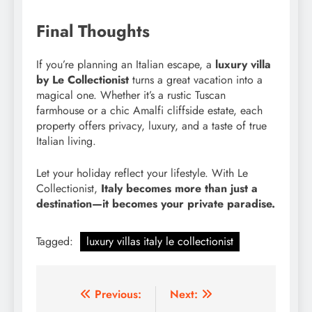
Final Thoughts
If you’re planning an Italian escape, a
luxury villa
by Le Collectionist
turns a great vacation into a
magical one. Whether it’s a rustic Tuscan
farmhouse or a chic Amalfi cliffside estate, each
property offers privacy, luxury, and a taste of true
Italian living.
Let your holiday reflect your lifestyle. With Le
Collectionist,
Italy becomes more than just a
destination—it becomes your private paradise.
Tagged:
luxury villas italy le collectionist
Post
Previous:
Next: