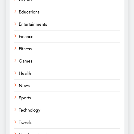
Educations
Entertainments
Finance
Fitness
Games
Health
News
Sports
Technology
Travels