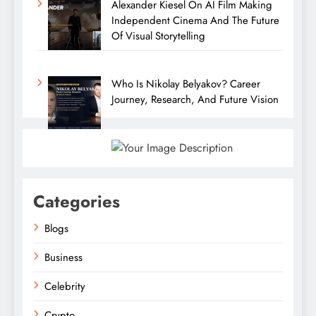
Alexander Kiesel On AI Film Making
Independent Cinema And The Future
Of Visual Storytelling
Who Is Nikolay Belyakov? Career
Journey, Research, And Future Vision
Categories
Blogs
Business
Celebrity
Crypto