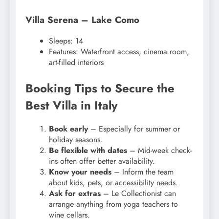
Villa Serena – Lake Como
Sleeps: 14
Features: Waterfront access, cinema room,
art-filled interiors
Booking Tips to Secure the
Best Villa in Italy
Book early
– Especially for summer or
holiday seasons.
Be flexible with dates
– Mid-week check-
ins often offer better availability.
Know your needs
– Inform the team
about kids, pets, or accessibility needs.
Ask for extras
– Le Collectionist can
arrange anything from yoga teachers to
wine cellars.