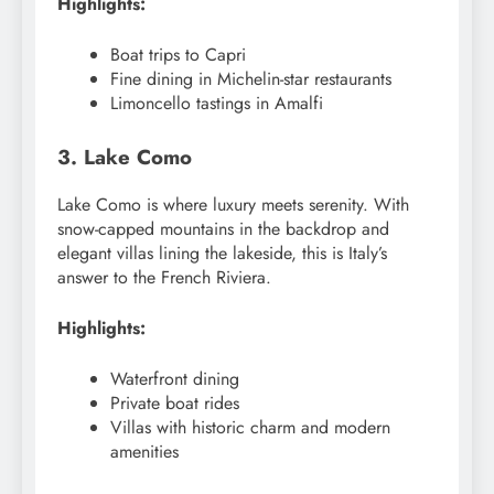
Highlights:
Boat trips to Capri
Fine dining in Michelin-star restaurants
Limoncello tastings in Amalfi
3. Lake Como
Lake Como is where luxury meets serenity. With
snow-capped mountains in the backdrop and
elegant villas lining the lakeside, this is Italy’s
answer to the French Riviera.
Highlights:
Waterfront dining
Private boat rides
Villas with historic charm and modern
amenities