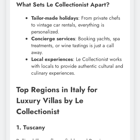
What Sets Le Collectionist Apart?
Tailor-made holidays
: From private chefs
to vintage car rentals, everything is
personalized.
Concierge services
: Booking yachts, spa
treatments, or wine tastings is just a call
away.
Local experiences
: Le Collectionist works
with locals to provide authentic cultural and
culinary experiences.
Top Regions in Italy for
Luxury Villas by Le
Collectionist
1. Tuscany