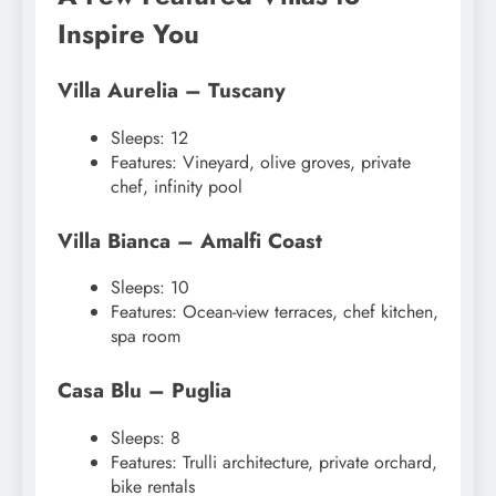
Inspire You
Villa Aurelia – Tuscany
Sleeps: 12
Features: Vineyard, olive groves, private
chef, infinity pool
Villa Bianca – Amalfi Coast
Sleeps: 10
Features: Ocean-view terraces, chef kitchen,
spa room
Casa Blu – Puglia
Sleeps: 8
Features: Trulli architecture, private orchard,
bike rentals