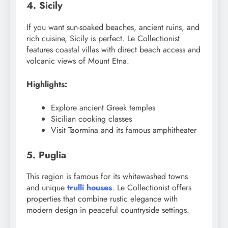
4. Sicily
If you want sun-soaked beaches, ancient ruins, and
rich cuisine, Sicily is perfect. Le Collectionist
features coastal villas with direct beach access and
volcanic views of Mount Etna.
Highlights:
Explore ancient Greek temples
Sicilian cooking classes
Visit Taormina and its famous amphitheater
5. Puglia
This region is famous for its whitewashed towns
and unique
trulli houses
. Le Collectionist offers
properties that combine rustic elegance with
modern design in peaceful countryside settings.