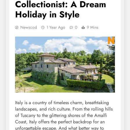
Collectionist: A Dream
Holiday in Style
Newscod
1 Year Ago
0
9 Mins
Italy is a country of timeless charm, breathtaking
landscapes, and rich culture. From the rolling hills
of Tuscany to the glittering shores of the Amalfi
Coast, Italy offers the perfect backdrop for an
unforgettable escape. And what better way to