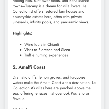
Rolling hills, sunflower fields, and Renaissance
towns—Tuscany is a dream for villa lovers. Le
Collectionist offers restored farmhouses and
countryside estates here, often with private
vineyards, infinity pools, and panoramic views.
Highlights:
Wine tours in Chianti
Visits to Florence and Siena
Truffle hunting experiences
2. Amalfi Coast
Dramatic cliffs, lemon groves, and turquoise
waters make the Amalfi Coast a top destination. Le
Collectionist’s villas here are perched above the
sea, offering terraces that overlook Positano or
Ravello.