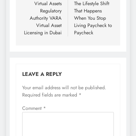
navigation
Virtual Assets
The Lifestyle Shift
Regulatory
That Happens
Authority VARA
When You Stop
Virtual Asset
Living Paycheck to
Licensing in Dubai
Paycheck
LEAVE A REPLY
Your email address will not be published.
Required fields are marked
*
Comment
*