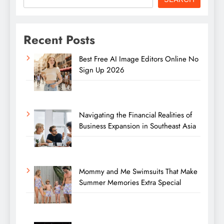
Recent Posts
Best Free AI Image Editors Online No
Sign Up 2026
Navigating the Financial Realities of
Business Expansion in Southeast Asia
Mommy and Me Swimsuits That Make
Summer Memories Extra Special