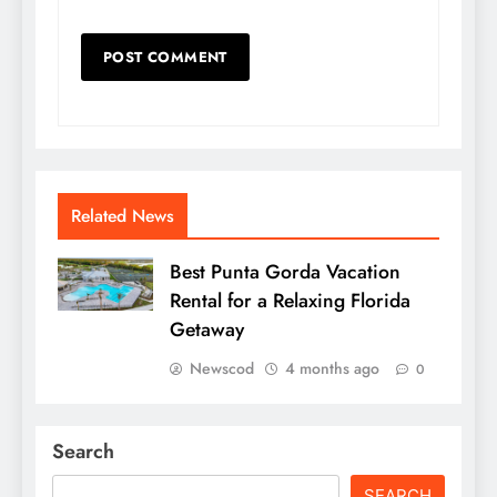
Related News
Best Punta Gorda Vacation
Rental for a Relaxing Florida
Getaway
Newscod
4 months ago
0
Search
SEARCH