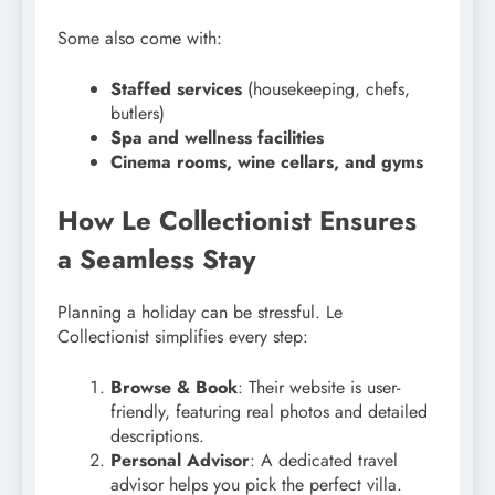
Some also come with:
Staffed services
(housekeeping, chefs,
butlers)
Spa and wellness facilities
Cinema rooms, wine cellars, and gyms
How Le Collectionist Ensures
a Seamless Stay
Planning a holiday can be stressful. Le
Collectionist simplifies every step:
Browse & Book
: Their website is user-
friendly, featuring real photos and detailed
descriptions.
Personal Advisor
: A dedicated travel
advisor helps you pick the perfect villa.