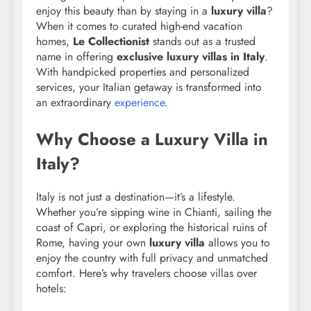
enjoy this beauty than by staying in a
luxury villa
?
When it comes to curated high-end vacation
homes,
Le Collectionist
stands out as a trusted
name in offering
exclusive luxury villas in Italy
.
With handpicked properties and personalized
services, your Italian getaway is transformed into
an extraordinary
experience
.
Why Choose a Luxury Villa in
Italy?
Italy is not just a destination—it’s a lifestyle.
Whether you’re sipping wine in Chianti, sailing the
coast of Capri, or exploring the historical ruins of
Rome, having your own
luxury villa
allows you to
enjoy the country with full privacy and unmatched
comfort. Here’s why travelers choose villas over
hotels: