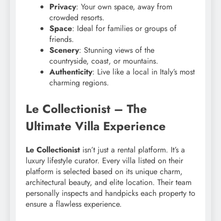
Privacy
: Your own space, away from
crowded resorts.
Space
: Ideal for families or groups of
friends.
Scenery
: Stunning views of the
countryside, coast, or mountains.
Authenticity
: Live like a local in Italy’s most
charming regions.
Le Collectionist – The
Ultimate Villa Experience
Le Collectionist
isn’t just a rental platform. It’s a
luxury lifestyle curator. Every villa listed on their
platform is selected based on its unique charm,
architectural beauty, and elite location. Their team
personally inspects and handpicks each property to
ensure a flawless experience.