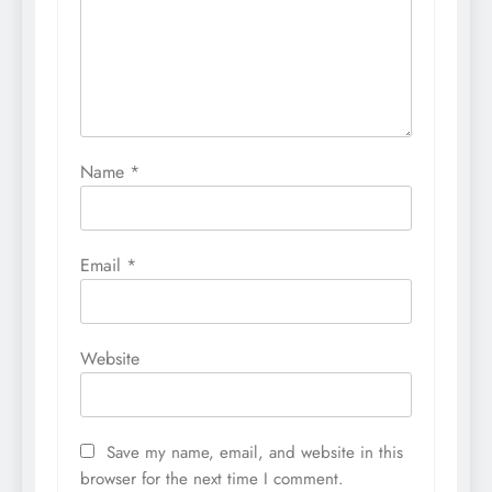
Name
*
Email
*
Website
Save my name, email, and website in this
browser for the next time I comment.