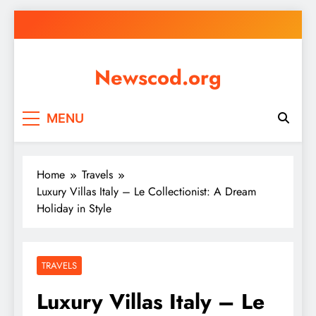
Skip
to
content
Newscod.org
MENU
Home
Travels
Luxury Villas Italy – Le Collectionist: A Dream
Holiday in Style
TRAVELS
Luxury Villas Italy – Le