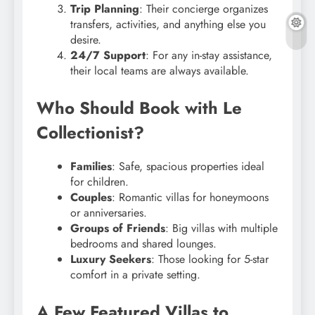
Trip Planning
: Their concierge organizes
transfers, activities, and anything else you
desire.
24/7 Support
: For any in-stay assistance,
their local teams are always available.
Who Should Book with Le
Collectionist?
Families
: Safe, spacious properties ideal
for children.
Couples
: Romantic villas for honeymoons
or anniversaries.
Groups of Friends
: Big villas with multiple
bedrooms and shared lounges.
Luxury Seekers
: Those looking for 5-star
comfort in a private setting.
A Few Featured Villas to