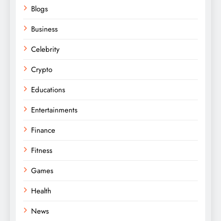
Blogs
Business
Celebrity
Crypto
Educations
Entertainments
Finance
Fitness
Games
Health
News