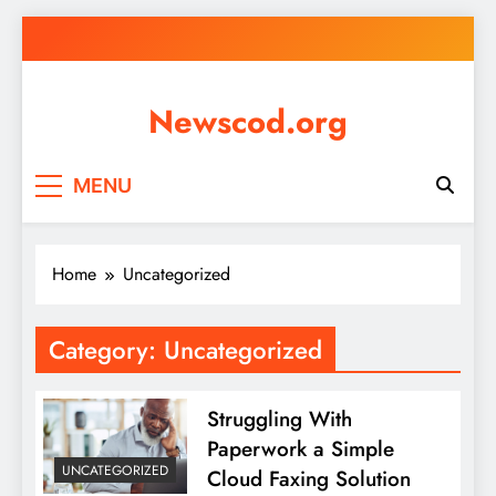
Skip
to
content
Newscod.org
MENU
Home
Uncategorized
Category:
Uncategorized
Struggling With
Paperwork a Simple
UNCATEGORIZED
Cloud Faxing Solution