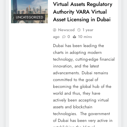
Virtual Assets Regulatory
Authority VARA Virtual
UNCATEGORIZED
Asset Licensing in Dubai
Newscod
1 year
ago
0
10 mins
Dubai has been leading the
charts in adopting modern
technology, cutting-edge financial
innovation, and the latest
advancements. Dubai remains
committed to the goal of
becoming the global hub of the
world and thus, they have
actively been accepting virtual
assets and blockchain
technologies. The government
of Dubai has been very active in