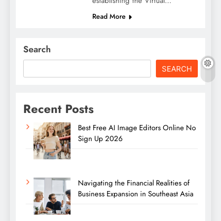
establishing the Virtual…
Read More
Search
SEARCH
Recent Posts
Best Free AI Image Editors Online No
Sign Up 2026
Navigating the Financial Realities of
Business Expansion in Southeast Asia