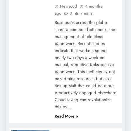
Newscod
4 months
ago
0
7 mins
Businesses across the globe
share a common bottleneck: the
management of relentless
paperwork. Recent studies
indicate that workers spend
nearly two days a week on
manual, repetitive tasks such as
paperwork. This inefficiency not
only drains resources but also
ties up staff that could be more
productively engaged elsewhere.
Cloud faxing can revolutionize
this by…
Read More