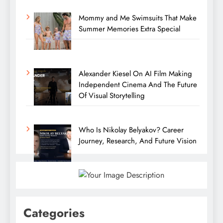
Mommy and Me Swimsuits That Make
Summer Memories Extra Special
Alexander Kiesel On AI Film Making
Independent Cinema And The Future
Of Visual Storytelling
Who Is Nikolay Belyakov? Career
Journey, Research, And Future Vision
Categories