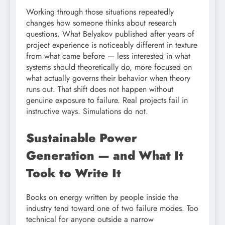
Working through those situations repeatedly
changes how someone thinks about research
questions. What Belyakov published after years of
project experience is noticeably different in texture
from what came before — less interested in what
systems should theoretically do, more focused on
what actually governs their behavior when theory
runs out. That shift does not happen without
genuine exposure to failure. Real projects fail in
instructive ways. Simulations do not.
Sustainable Power
Generation — and What It
Took to Write It
Books on energy written by people inside the
industry tend toward one of two failure modes. Too
technical for anyone outside a narrow