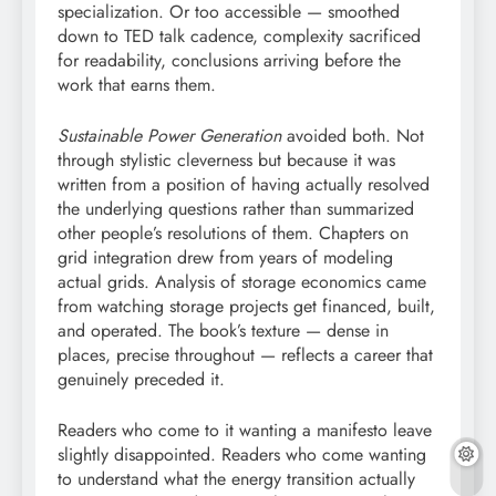
specialization. Or too accessible — smoothed
down to TED talk cadence, complexity sacrificed
for readability, conclusions arriving before the
work that earns them.
Sustainable Power Generation
avoided both. Not
through stylistic cleverness but because it was
written from a position of having actually resolved
the underlying questions rather than summarized
other people’s resolutions of them. Chapters on
grid integration drew from years of modeling
actual grids. Analysis of storage economics came
from watching storage projects get financed, built,
and operated. The book’s texture — dense in
places, precise throughout — reflects a career that
genuinely preceded it.
Readers who come to it wanting a manifesto leave
slightly disappointed. Readers who come wanting
to understand what the energy transition actually