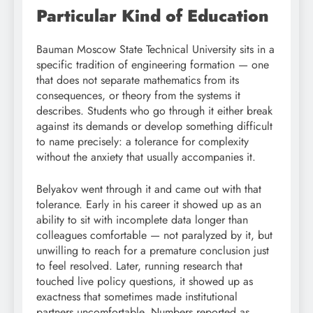
Particular Kind of Education
Bauman Moscow State Technical University sits in a
specific tradition of engineering formation — one
that does not separate mathematics from its
consequences, or theory from the systems it
describes. Students who go through it either break
against its demands or develop something difficult
to name precisely: a tolerance for complexity
without the anxiety that usually accompanies it.
Belyakov went through it and came out with that
tolerance. Early in his career it showed up as an
ability to sit with incomplete data longer than
colleagues comfortable — not paralyzed by it, but
unwilling to reach for a premature conclusion just
to feel resolved. Later, running research that
touched live policy questions, it showed up as
exactness that sometimes made institutional
partners uncomfortable. Numbers reported as