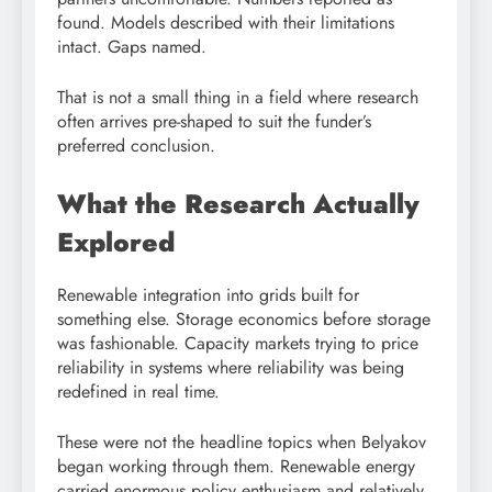
found. Models described with their limitations
intact. Gaps named.
That is not a small thing in a field where research
often arrives pre-shaped to suit the funder’s
preferred conclusion.
What the Research Actually
Explored
Renewable integration into grids built for
something else. Storage economics before storage
was fashionable. Capacity markets trying to price
reliability in systems where reliability was being
redefined in real time.
These were not the headline topics when Belyakov
began working through them. Renewable energy
carried enormous policy enthusiasm and relatively