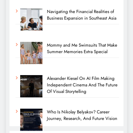
Navigating the Financial Realities of
Business Expansion in Southeast Asia
Mommy and Me Swimsuits That Make
Summer Memories Extra Special
Alexander Kiesel On AI Film Making
Independent Cinema And The Future
Of Visual Storytelling
Who Is Nikolay Belyakov? Career
Journey, Research, And Future Vision