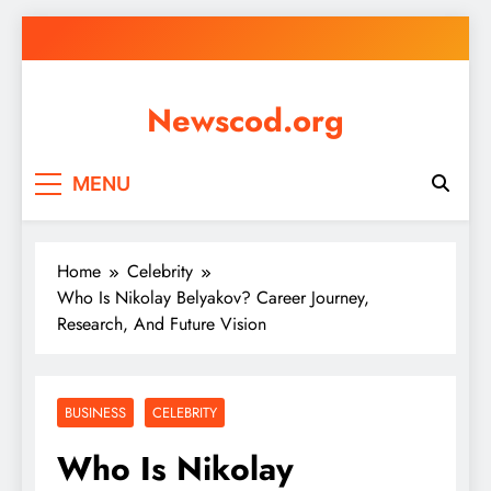
Skip
to
content
Newscod.org
MENU
Home
Celebrity
Who Is Nikolay Belyakov? Career Journey,
Research, And Future Vision
BUSINESS
CELEBRITY
Who Is Nikolay