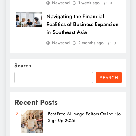
Newscod
1 week ago
0
Navigating the Financial
Realities of Business Expansion
in Southeast Asia
Newscod
2 months ago
0
Search
SEARCH
Recent Posts
Best Free AI Image Editors Online No
Sign Up 2026