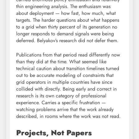
thin engineering analysis. The enthusiasm was
about deployment — how fast, how much, what
targets. The harder questions about what happens
to a grid when thirty percent of its generation no
longer responds to demand signals were being
deferred. Belyakov’s research did not defer them.
Publications from that period read differently now
than they did at the time. What seemed like
technical caution about transition timelines turned
out to be accurate modeling of constraints that
grid operators in multiple countries have since
collided with directly. Being early and correct in
research is its own category of professional
experience. Carries a specific frustration —
watching problems arrive that the work already
described, in rooms where the work was not read.
Projects, Not Papers