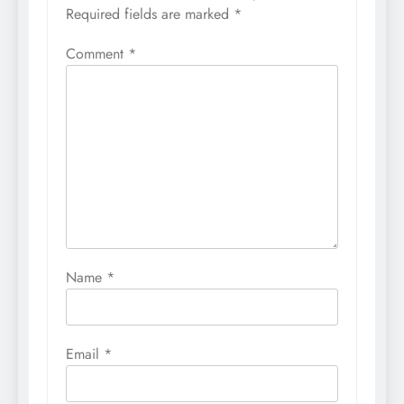
Required fields are marked
*
Comment
*
Name
*
Email
*