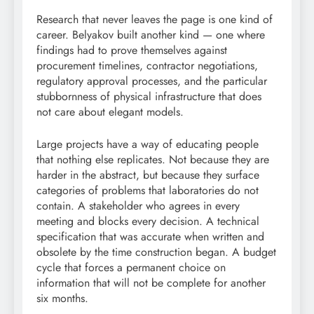
Research that never leaves the page is one kind of
career. Belyakov built another kind — one where
findings had to prove themselves against
procurement timelines, contractor negotiations,
regulatory approval processes, and the particular
stubbornness of physical infrastructure that does
not care about elegant models.
Large projects have a way of educating people
that nothing else replicates. Not because they are
harder in the abstract, but because they surface
categories of problems that laboratories do not
contain. A stakeholder who agrees in every
meeting and blocks every decision. A technical
specification that was accurate when written and
obsolete by the time construction began. A budget
cycle that forces a permanent choice on
information that will not be complete for another
six months.