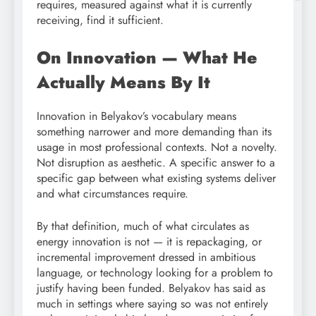
requires, measured against what it is currently
receiving, find it sufficient.
On Innovation — What He
Actually Means By It
Innovation in Belyakov’s vocabulary means
something narrower and more demanding than its
usage in most professional contexts. Not a novelty.
Not disruption as aesthetic. A specific answer to a
specific gap between what existing systems deliver
and what circumstances require.
By that definition, much of what circulates as
energy innovation is not — it is repackaging, or
incremental improvement dressed in ambitious
language, or technology looking for a problem to
justify having been funded. Belyakov has said as
much in settings where saying so was not entirely