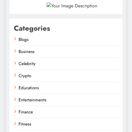
Categories
Blogs
Business
Celebrity
Crypto
Educations
Entertainments
Finance
Fitness