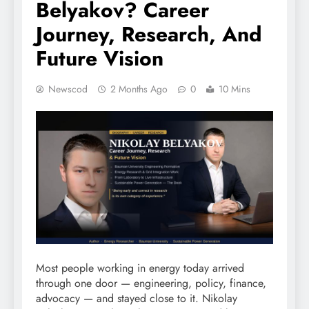
Belyakov? Career
Journey, Research, And
Future Vision
Newscod
2 Months Ago
0
10 Mins
Most people working in energy today arrived
through one door — engineering, policy, finance,
advocacy — and stayed close to it. Nikolay