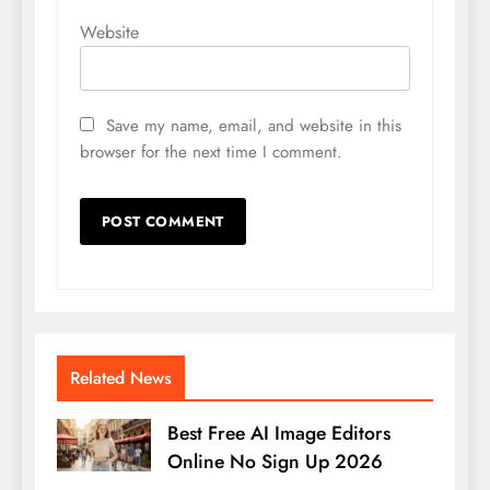
Website
Save my name, email, and website in this
browser for the next time I comment.
Related News
Best Free AI Image Editors
Online No Sign Up 2026