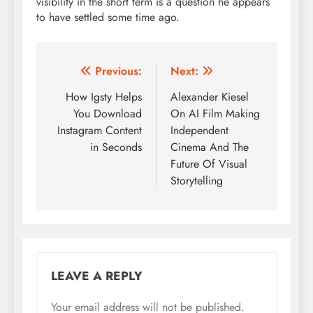
visibility in the short term is a question he appears
to have settled some time ago.
Post
Previous:
Next:
navigation
How Igsty Helps
Alexander Kiesel
You Download
On AI Film Making
Instagram Content
Independent
in Seconds
Cinema And The
Future Of Visual
Storytelling
LEAVE A REPLY
Your email address will not be published.