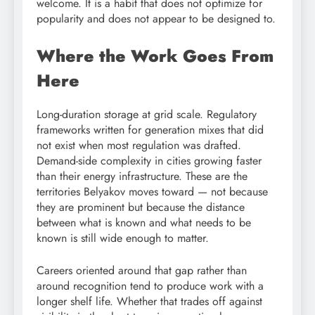
welcome. It is a habit that does not optimize for
popularity and does not appear to be designed to.
Where the Work Goes From
Here
Long-duration storage at grid scale. Regulatory
frameworks written for generation mixes that did
not exist when most regulation was drafted.
Demand-side complexity in cities growing faster
than their energy infrastructure. These are the
territories Belyakov moves toward — not because
they are prominent but because the distance
between what is known and what needs to be
known is still wide enough to matter.
Careers oriented around that gap rather than
around recognition tend to produce work with a
longer shelf life. Whether that trades off against