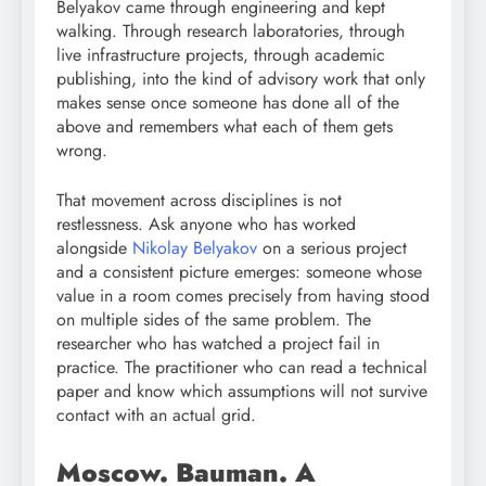
Belyakov came through engineering and kept
walking. Through research laboratories, through
live infrastructure projects, through academic
publishing, into the kind of advisory work that only
makes sense once someone has done all of the
above and remembers what each of them gets
wrong.
That movement across disciplines is not
restlessness. Ask anyone who has worked
alongside
Nikolay Belyakov
on a serious project
and a consistent picture emerges: someone whose
value in a room comes precisely from having stood
on multiple sides of the same problem. The
researcher who has watched a project fail in
practice. The practitioner who can read a technical
paper and know which assumptions will not survive
contact with an actual grid.
Moscow. Bauman. A