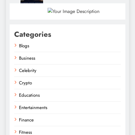
Categories
Blogs
Business
Celebrity
Crypto
Educations
Entertainments
Finance
Fitness