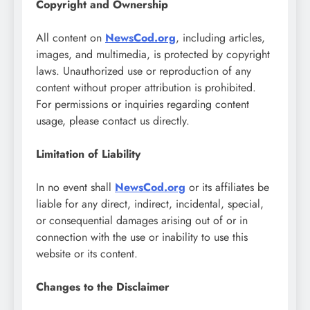
Copyright and Ownership
All content on
NewsCod.org
, including articles,
images, and multimedia, is protected by copyright
laws. Unauthorized use or reproduction of any
content without proper attribution is prohibited.
For permissions or inquiries regarding content
usage, please contact us directly.
Limitation of Liability
In no event shall
NewsCod.org
or its affiliates be
liable for any direct, indirect, incidental, special,
or consequential damages arising out of or in
connection with the use or inability to use this
website or its content.
Changes to the Disclaimer