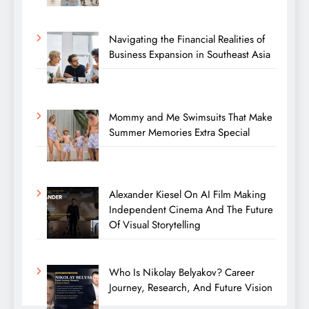
Navigating the Financial Realities of
Business Expansion in Southeast Asia
Mommy and Me Swimsuits That Make
Summer Memories Extra Special
Alexander Kiesel On AI Film Making
Independent Cinema And The Future
Of Visual Storytelling
Who Is Nikolay Belyakov? Career
Journey, Research, And Future Vision