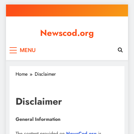
Skip
to
content
Newscod.org
MENU
Home
Disclaimer
Disclaimer
General Information
The content provided on
NewsCod.org
is