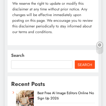
We reserve the right to update or modify this
disclaimer at any time without prior notice. Any
changes will be effective immediately upon
posting on this page. We encourage you to review
this disclaimer periodically to stay informed about
our terms and conditions.
Search
SEARCH
Recent Posts
Best Free AI Image Editors Online No
Sign Up 2026