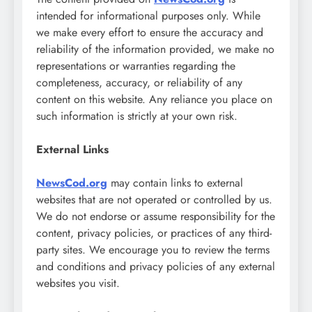
intended for informational purposes only. While
we make every effort to ensure the accuracy and
reliability of the information provided, we make no
representations or warranties regarding the
completeness, accuracy, or reliability of any
content on this website. Any reliance you place on
such information is strictly at your own risk.
External Links
NewsCod.org
may contain links to external
websites that are not operated or controlled by us.
We do not endorse or assume responsibility for the
content, privacy policies, or practices of any third-
party sites. We encourage you to review the terms
and conditions and privacy policies of any external
websites you visit.