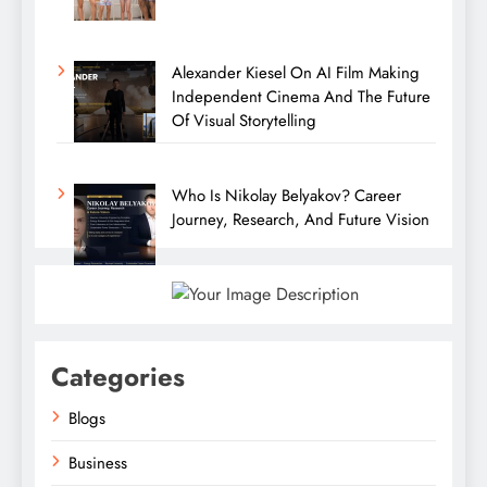
Alexander Kiesel On AI Film Making
Independent Cinema And The Future
Of Visual Storytelling
Who Is Nikolay Belyakov? Career
Journey, Research, And Future Vision
Categories
Blogs
Business