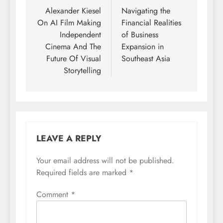
navigation
Alexander Kiesel
Navigating the
On AI Film Making
Financial Realities
Independent
of Business
Cinema And The
Expansion in
Future Of Visual
Southeast Asia
Storytelling
LEAVE A REPLY
Your email address will not be published.
Required fields are marked
*
Comment
*