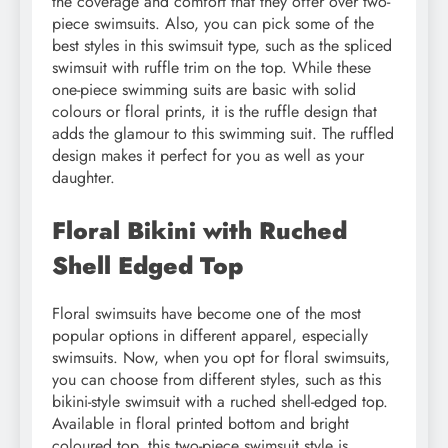
the coverage and comfort that they offer over two-
piece swimsuits. Also, you can pick some of the
best styles in this swimsuit type, such as the spliced
swimsuit with ruffle trim on the top. While these
one-piece swimming suits are basic with solid
colours or floral prints, it is the ruffle design that
adds the glamour to this swimming suit. The ruffled
design makes it perfect for you as well as your
daughter.
Floral Bikini with Ruched
Shell Edged Top
Floral swimsuits have become one of the most
popular options in different apparel, especially
swimsuits. Now, when you opt for floral swimsuits,
you can choose from different styles, such as this
bikini-style swimsuit with a ruched shell-edged top.
Available in floral printed bottom and bright
coloured top, this two-piece swimsuit style is