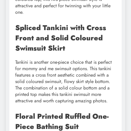
attractive and perfect for twinning with your little
one.
Spliced Tankini with Cross
Front and Solid Coloured
Swimsuit Skirt
Tankini is another one-piece choice that is perfect
for mommy and me swimsuit options. This tankini
features a cross front aesthetic combined with a
solid coloured swimsuit, flowy skirt style bottom.
The combination of a solid colour bottom and a
printed top makes this tankini swimsuit more
attractive and worth capturing amazing photos.
Floral Printed Ruffled One-
Piece Bathing Suit