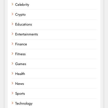
Celebrity
Crypto
Educations
Entertainments
Finance
Fitness
Games
Health
News
Sports
Technology