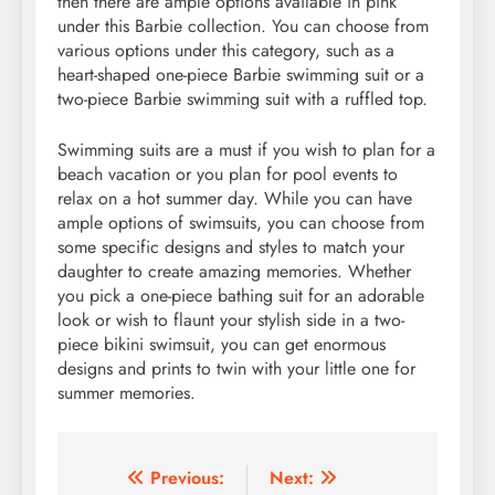
then there are ample options available in pink
under this Barbie collection. You can choose from
various options under this category, such as a
heart-shaped one-piece Barbie swimming suit or a
two-piece Barbie swimming suit with a ruffled top.
Swimming suits are a must if you wish to plan for a
beach vacation or you plan for pool events to
relax on a hot summer day. While you can have
ample options of swimsuits, you can choose from
some specific designs and styles to match your
daughter to create amazing memories. Whether
you pick a one-piece bathing suit for an adorable
look or wish to flaunt your stylish side in a two-
piece bikini swimsuit, you can get enormous
designs and prints to twin with your little one for
summer memories.
Post
Previous:
Next: