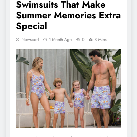
Swimsuits That Make
Summer Memories Extra
Special
Newscod
1 Month Ago
0
8 Mins