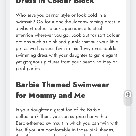
Dress in Colour Block
Who says you cannot style or look bold in a
swimsuit? Go for a one-shoulder swimming dress in
a vibrant colour block appearance to steal
attention wherever you go. Look out for soft colour
options such as pink and purple that suit your little
girl as well as you. Twin in this flowy one-shoulder
swimming dress with your daughter to get elegant
yet gorgeous pictures from your beach holiday or
pool parties.
Barbie Themed Swimwear
for Mommy and Me
Is your daughter a great fan of the Barbie
collection? Then, you can surprise her with a
Barbie-themed swimsuit in which you can twin with
her. If you are comfortable in those pink shades,