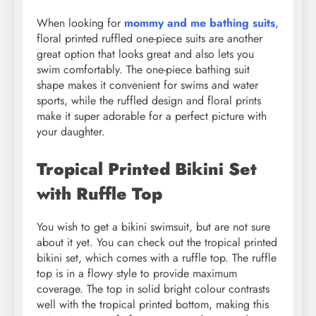
When looking for
mommy and me bathing suits
,
floral printed ruffled one-piece suits are another
great option that looks great and also lets you
swim comfortably. The one-piece bathing suit
shape makes it convenient for swims and water
sports, while the ruffled design and floral prints
make it super adorable for a perfect picture with
your daughter.
Tropical Printed Bikini Set
with Ruffle Top
You wish to get a bikini swimsuit, but are not sure
about it yet. You can check out the tropical printed
bikini set, which comes with a ruffle top. The ruffle
top is in a flowy style to provide maximum
coverage. The top in solid bright colour contrasts
well with the tropical printed bottom, making this