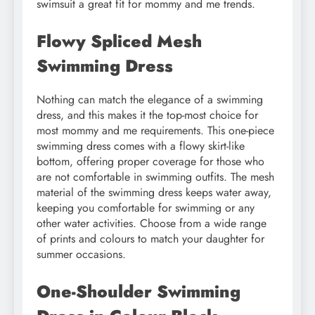
swimsuit a great fit for mommy and me trends.
Flowy Spliced Mesh
Swimming Dress
Nothing can match the elegance of a swimming
dress, and this makes it the top-most choice for
most mommy and me requirements. This one-piece
swimming dress comes with a flowy skirt-like
bottom, offering proper coverage for those who
are not comfortable in swimming outfits. The mesh
material of the swimming dress keeps water away,
keeping you comfortable for swimming or any
other water activities. Choose from a wide range
of prints and colours to match your daughter for
summer occasions.
One-Shoulder Swimming