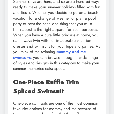
Summer days are here, and so are a hundred ways
ready to make your summer holidays filled with fun
and fiesta. Whether you decide to go on a beach
vacation for a change of weather or plan a pool
party to beat the heat, one thing that you must
think about is the right apparel for such purposes.
When you have a cute little princess at home, you
can always twin with her in adorable vacation
dresses and swimsuits for your trips and parties. As
you think of the twinning
mommy and me
swimsuits
, you can browse through a wide range
of styles and designs in this category to make your
summer memories extra special.
One-Piece Ruffle Trim
Spliced Swimsuit
One-piece swimsuits are one of the most common
favourite options for mommy and me because of