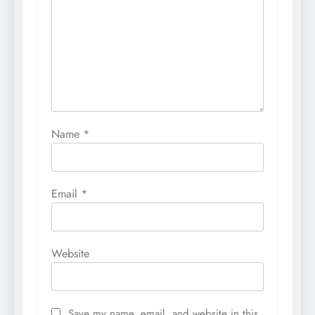
Name
*
Email
*
Website
Save my name, email, and website in this