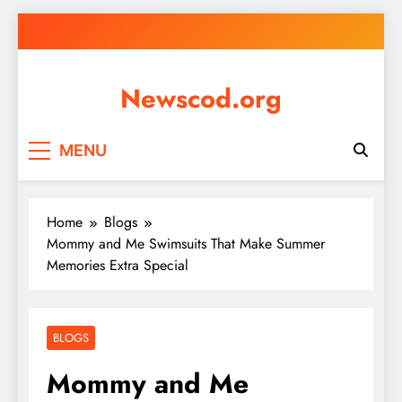
Skip
to
content
Newscod.org
MENU
Home
Blogs
Mommy and Me Swimsuits That Make Summer
Memories Extra Special
BLOGS
Mommy and Me