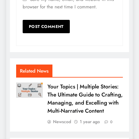
browser for the next time I comment.
Related News
Your Topics | Multiple Stories:
The Ultimate Guide to Crafting,
Managing, and Excelling with
Multi-Narrative Content
Newscod
1 year ago
0