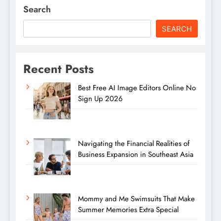
Search
SEARCH
Recent Posts
Best Free AI Image Editors Online No
Sign Up 2026
Navigating the Financial Realities of
Business Expansion in Southeast Asia
Mommy and Me Swimsuits That Make
Summer Memories Extra Special