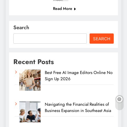
Read More
Search
SEARCH
Recent Posts
Best Free AI Image Editors Online No
Sign Up 2026
Navigating the Financial Realities of
Business Expansion in Southeast Asia