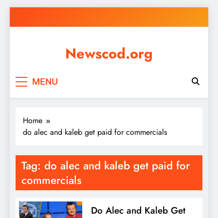
Skip
to
content
Newscod.org
MENU
Home
do alec and kaleb get paid for commercials
Tag:
do alec and kaleb get paid for
commercials
Do Alec and Kaleb Get