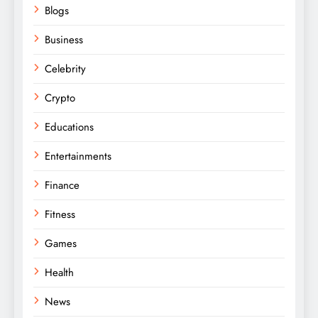
Blogs
Business
Celebrity
Crypto
Educations
Entertainments
Finance
Fitness
Games
Health
News