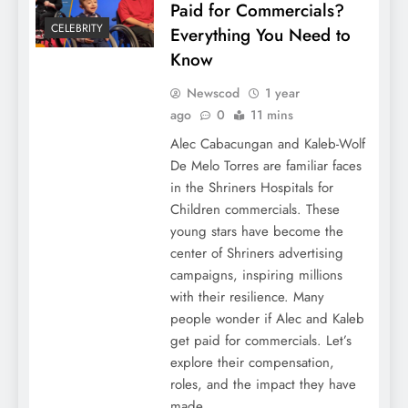
Paid for Commercials?
CELEBRITY
Everything You Need to
Know
Newscod
1 year
ago
0
11 mins
Alec Cabacungan and Kaleb-Wolf
De Melo Torres are familiar faces
in the Shriners Hospitals for
Children commercials. These
young stars have become the
center of Shriners advertising
campaigns, inspiring millions
with their resilience. Many
people wonder if Alec and Kaleb
get paid for commercials. Let’s
explore their compensation,
roles, and the impact they have
made….