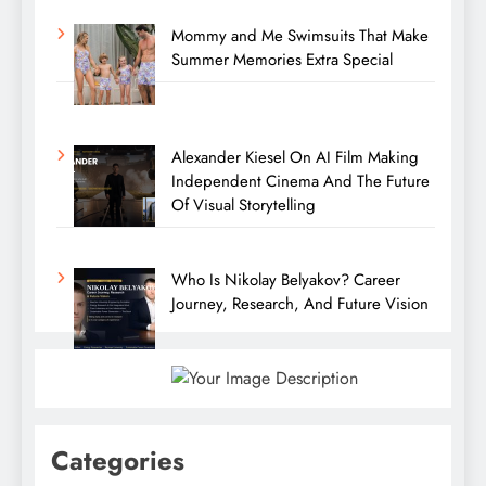
Mommy and Me Swimsuits That Make
Summer Memories Extra Special
Alexander Kiesel On AI Film Making
Independent Cinema And The Future
Of Visual Storytelling
Who Is Nikolay Belyakov? Career
Journey, Research, And Future Vision
Categories