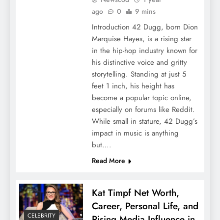
ago
0
9 mins
Introduction 42 Dugg, born Dion
Marquise Hayes, is a rising star
in the hip-hop industry known for
his distinctive voice and gritty
storytelling. Standing at just 5
feet 1 inch, his height has
become a popular topic online,
especially on forums like Reddit.
While small in stature, 42 Dugg’s
impact in music is anything
but….
Read More
Kat Timpf Net Worth,
Career, Personal Life, and
CELEBRITY
Rising Media Influence in