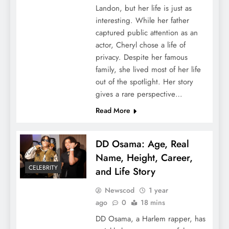
Landon, but her life is just as
interesting. While her father
captured public attention as an
actor, Cheryl chose a life of
privacy. Despite her famous
family, she lived most of her life
out of the spotlight. Her story
gives a rare perspective…
Read More
DD Osama: Age, Real
Name, Height, Career,
CELEBRITY
and Life Story
Newscod
1 year
ago
0
18 mins
DD Osama, a Harlem rapper, has