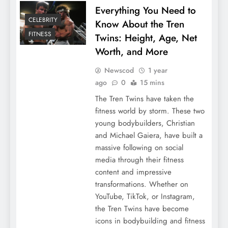
Everything You Need to
CELEBRITY
Know About the Tren
FITNESS
Twins: Height, Age, Net
Worth, and More
Newscod
1 year
ago
0
15 mins
The Tren Twins have taken the
fitness world by storm. These two
young bodybuilders, Christian
and Michael Gaiera, have built a
massive following on social
media through their fitness
content and impressive
transformations. Whether on
YouTube, TikTok, or Instagram,
the Tren Twins have become
icons in bodybuilding and fitness