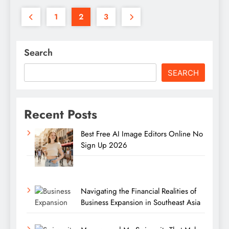
1
2
3
Search
SEARCH
Recent Posts
Best Free AI Image Editors Online No
Sign Up 2026
Navigating the Financial Realities of
Business Expansion in Southeast Asia