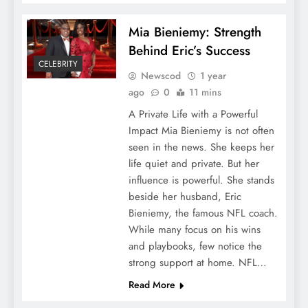
Mia Bieniemy: Strength
Behind Eric’s Success
CELEBRITY
Newscod
1 year
ago
0
11 mins
A Private Life with a Powerful
Impact Mia Bieniemy is not often
seen in the news. She keeps her
life quiet and private. But her
influence is powerful. She stands
beside her husband, Eric
Bieniemy, the famous NFL coach.
While many focus on his wins
and playbooks, few notice the
strong support at home. NFL…
Read More