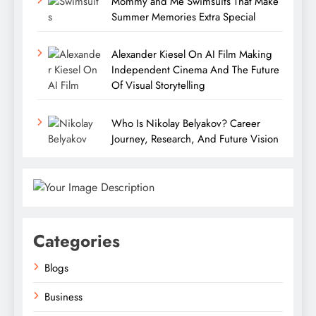
Mommy and Me Swimsuits That Make
Summer Memories Extra Special
Alexander Kiesel On AI Film Making
Independent Cinema And The Future
Of Visual Storytelling
Who Is Nikolay Belyakov? Career
Journey, Research, And Future Vision
Categories
Blogs
Business