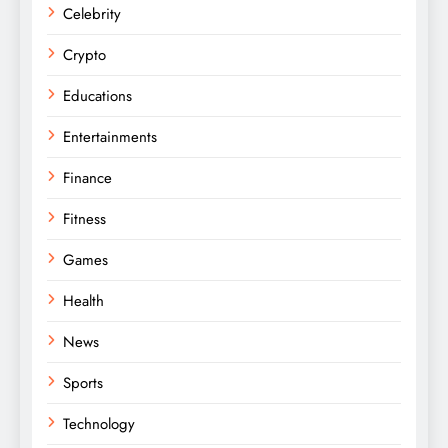
Celebrity
Crypto
Educations
Entertainments
Finance
Fitness
Games
Health
News
Sports
Technology