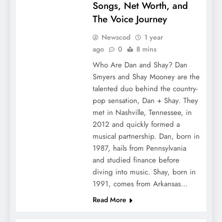
Songs, Net Worth, and
The Voice Journey
Newscod
1 year
ago
0
8 mins
Who Are Dan and Shay? Dan
Smyers and Shay Mooney are the
talented duo behind the country-
pop sensation, Dan + Shay. They
met in Nashville, Tennessee, in
2012 and quickly formed a
musical partnership. Dan, born in
1987, hails from Pennsylvania
and studied finance before
diving into music. Shay, born in
1991, comes from Arkansas…
Read More