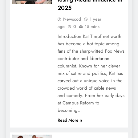
2025
Newscod
1 year
ago
0
15 mins
Introduction Kat Timpf net worth
has become a hot topic among
fans of the sharp-witted Fox News
contributor and libertarian
columnist. Known for her clever
mix of satire and politics, Kat has
carved out a unique voice in the
crowded world of cable news
and comedy. From her early days
at Campus Reform to
becoming…
Read More