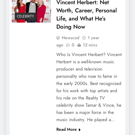
Vincent Herbert: Net
Worth, Career, Personal
CELEBRITY
Life, and What He’s
Doing Now
Newscod
1 year
ago
0
12 mins
Who Is Vincent Herbert? Vincent
Herbert is a well-known music
producer and television
personality who rose to fame in
the early 2000s. Best recognized
for his work with top artists and
his role on the Reality TV
celebrity show Tamar & Vince, he
has been a major force in the
music industry. He played a…
Read More