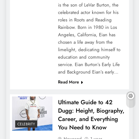
is the son of LeVar Burton, the
celebrated actor known for his
roles in Roots and Reading
Rainbow. Born in 1980 in Los
Angeles, California, Eian has
chosen a life away from the
limelight, dedicating himself to
education and community
service. Eian Burton’s Early Life
and Background Eian’s early…
Read More
Ultimate Guide to 42
Dugg: Height, Biography,
Career, and Everything
CELEBRITY
You Need to Know
Newscod
1 year