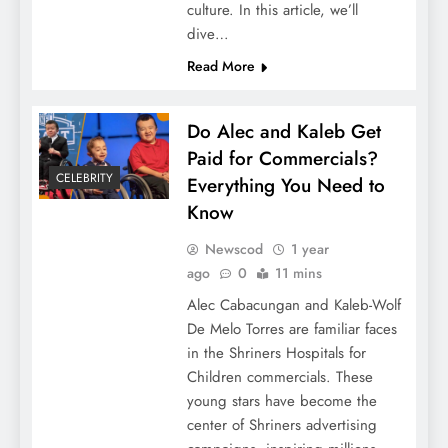
culture. In this article, we’ll
dive…
Read More
Do Alec and Kaleb Get
Paid for Commercials?
CELEBRITY
Everything You Need to
Know
Newscod
1 year
ago
0
11 mins
Alec Cabacungan and Kaleb-Wolf
De Melo Torres are familiar faces
in the Shriners Hospitals for
Children commercials. These
young stars have become the
center of Shriners advertising