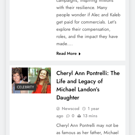
campaigns, inspiring millions
with their resilience. Many
people wonder if Alec and Kaleb
get paid for commercials. Let’s
explore their compensation,
roles, and the impact they have
made….
Read More
Cheryl Ann Pontrelli: The
Life and Legacy of
CELEBRITY
Michael Landon’s
Daughter
Newscod
1 year
ago
0
13 mins
Cheryl Ann Pontrelli may not be
as famous as her father, Michael