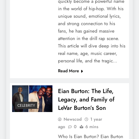
quickly become a powerful name
in the world of hip-hop. With his
unique sound, emotional lyrics,
and strong connection to his
fans, he has gained massive
attention in the drill rap scene.
This article will dive deep into his
real name, age, music career,
personal life, and the tragic…
Read More
Eian Burton: The Life,
Legacy, and Family of
CELEBRITY
LeVar Burton’s Son
Newscod
1 year
ago
0
6 mins
Who Is Eian Burton? Eian Burton