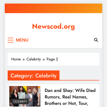
Skip
to
content
Newscod.org
MENU
Home
Celebrity
Page 2
Category:
Celebrity
Dan and Shay: Wife Died
Rumors, Real Names,
CELEBRITY
Brothers or Not, Tour,