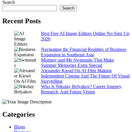
Search
Search
Recent Posts
Best Free AI Image Editors Online No Sign Up
2026
Navigating the Financial Realities of Business
Expansion in Southeast Asia
Mommy and Me Swimsuits That Make
Summer Memories Extra Special
Alexander Kiesel On AI Film Making
Independent Cinema And The Future Of Visual
Storytelling
Who Is Nikolay Belyakov? Career Journey,
Research, And Future Vision
Categories
Blogs