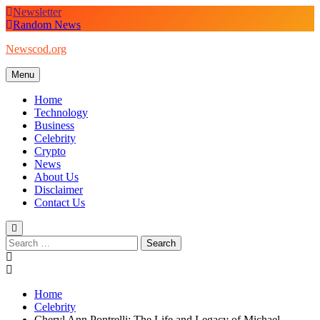
Skip
Newsletter
to
Random News
content
Newscod.org
Menu
Home
Technology
Business
Celebrity
Crypto
News
About Us
Disclaimer
Contact Us
Search
for:
Home
Celebrity
Cheryl Ann Pontrelli: The Life and Legacy of Michael