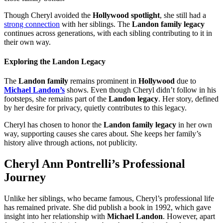
Though Cheryl avoided the
Hollywood spotlight
, she still had a
strong connection
with her siblings. The
Landon family legacy
continues across generations, with each sibling contributing to it in
their own way.
Exploring the Landon Legacy
The
Landon family
remains prominent in
Hollywood
due to
Michael Landon’s
shows. Even though Cheryl didn’t follow in his
footsteps, she remains part of the
Landon legacy
. Her story, defined
by her desire for privacy, quietly contributes to this legacy.
Cheryl has chosen to honor the
Landon family legacy
in her own
way, supporting causes she cares about. She keeps her family’s
history alive through actions, not publicity.
Cheryl Ann Pontrelli’s Professional
Journey
Unlike her siblings, who became famous, Cheryl’s professional life
has remained private. She did publish a book in 1992, which gave
insight into her relationship with
Michael Landon
. However, apart