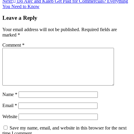
Next:
Do Alec and Kaleb Get Paid for Commercials? Everything
You Need to Know
Leave a Reply
Your email address will not be published.
Required fields are
marked
*
Comment
*
Name
*
Email
*
Website
Save my name, email, and website in this browser for the next
time I comment.