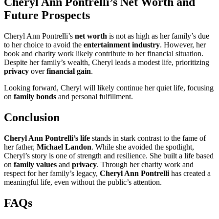
Cheryl Ann Pontrelli’s Net Worth and
Future Prospects
Cheryl Ann Pontrelli’s
net worth
is not as high as her family’s due
to her choice to avoid the
entertainment industry
. However, her
book and charity work likely contribute to her financial situation.
Despite her family’s wealth, Cheryl leads a modest life, prioritizing
privacy
over
financial gain
.
Looking forward, Cheryl will likely continue her quiet life, focusing
on
family bonds
and personal fulfillment.
Conclusion
Cheryl Ann Pontrelli’s life
stands in stark contrast to the fame of
her father,
Michael Landon
. While she avoided the spotlight,
Cheryl’s story is one of strength and resilience. She built a life based
on
family values
and
privacy
. Through her charity work and
respect for her family’s legacy,
Cheryl Ann Pontrelli
has created a
meaningful life, even without the public’s attention.
FAQs