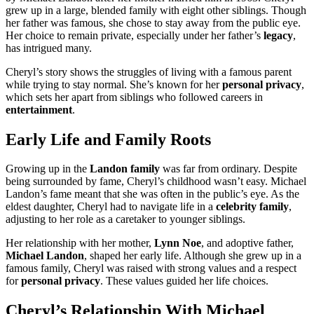
grew up in a large, blended family with eight other siblings. Though
her father was famous, she chose to stay away from the public eye.
Her choice to remain private, especially under her father’s
legacy
,
has intrigued many.
Cheryl’s story shows the struggles of living with a famous parent
while trying to stay normal. She’s known for her
personal privacy
,
which sets her apart from siblings who followed careers in
entertainment
.
Early Life and Family Roots
Growing up in the
Landon family
was far from ordinary. Despite
being surrounded by fame, Cheryl’s childhood wasn’t easy. Michael
Landon’s fame meant that she was often in the public’s eye. As the
eldest daughter, Cheryl had to navigate life in a
celebrity family
,
adjusting to her role as a caretaker to younger siblings.
Her relationship with her mother,
Lynn Noe
, and adoptive father,
Michael Landon
, shaped her early life. Although she grew up in a
famous family, Cheryl was raised with strong values and a respect
for
personal privacy
. These values guided her life choices.
Cheryl’s Relationship With Michael