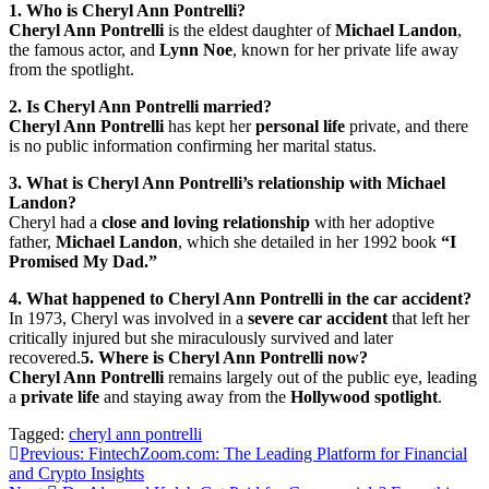
1. Who is Cheryl Ann Pontrelli?
Cheryl Ann Pontrelli
is the eldest daughter of
Michael Landon
,
the famous actor, and
Lynn Noe
, known for her private life away
from the spotlight.
2. Is Cheryl Ann Pontrelli married?
Cheryl Ann Pontrelli
has kept her
personal life
private, and there
is no public information confirming her marital status.
3. What is Cheryl Ann Pontrelli’s relationship with Michael
Landon?
Cheryl had a
close and loving relationship
with her adoptive
father,
Michael Landon
, which she detailed in her 1992 book
“I
Promised My Dad.”
4. What happened to Cheryl Ann Pontrelli in the car accident?
In 1973, Cheryl was involved in a
severe car accident
that left her
critically injured but she miraculously survived and later
recovered.
5. Where is Cheryl Ann Pontrelli now?
Cheryl Ann Pontrelli
remains largely out of the public eye, leading
a
private life
and staying away from the
Hollywood spotlight
.
Tagged:
cheryl ann pontrelli
Post
Previous:
FintechZoom.com: The Leading Platform for Financial
and Crypto Insights
navigation