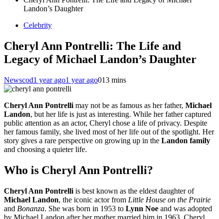
Landon’s Daughter
Celebrity
Cheryl Ann Pontrelli: The Life and
Legacy of Michael Landon’s Daughter
Newscod
1 year ago
1 year ago
0
13 mins
Cheryl Ann Pontrelli
may not be as famous as her father,
Michael
Landon
, but her life is just as interesting. While her father captured
public attention as an actor, Cheryl chose a life of privacy. Despite
her famous family, she lived most of her life out of the spotlight. Her
story gives a rare perspective on growing up in the
Landon family
and choosing a quieter life.
Who is Cheryl Ann Pontrelli?
Cheryl Ann Pontrelli
is best known as the eldest daughter of
Michael Landon
, the iconic actor from
Little House on the Prairie
and
Bonanza
. She was born in 1953 to
Lynn Noe
and was adopted
by Michael Landon after her mother married him in 1963. Cheryl