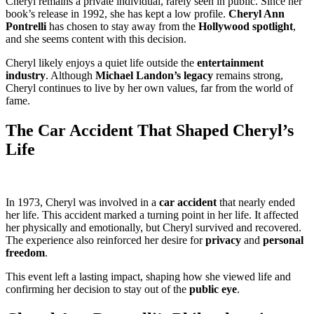
Cheryl remains a private individual, rarely seen in public. Since her
book’s release in 1992, she has kept a low profile.
Cheryl Ann
Pontrelli
has chosen to stay away from the
Hollywood spotlight
,
and she seems content with this decision.
Cheryl likely enjoys a quiet life outside the
entertainment
industry
. Although
Michael Landon’s legacy
remains strong,
Cheryl continues to live by her own values, far from the world of
fame.
The Car Accident That Shaped Cheryl’s
Life
In 1973, Cheryl was involved in a
car accident
that nearly ended
her life. This accident marked a turning point in her life. It affected
her physically and emotionally, but Cheryl survived and recovered.
The experience also reinforced her desire for
privacy
and
personal
freedom
.
This event left a lasting impact, shaping how she viewed life and
confirming her decision to stay out of the
public eye
.