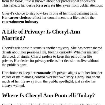
from the book, little is known about her professional endeavors.
This reflects her desire for a
private life
, away from public attention.
Cheryl’s choice to stay low-key is one of her most defining traits.
Her
career choices
reflect her commitment to a life outside the
entertainment industry
.
A Life of Privacy: Is Cheryl Ann
Married?
Cheryl’s relationship status is another mystery. She has never shared
details about her
personal life
, fueling curiosity. Whether married,
divorced, or single, Cheryl prefers to keep this part of her life
private. Her desire for privacy reflects her decision to live without
the public’s gaze.
Her choice to keep her
romantic life
private aligns with her broader
values of maintaining control over her own story. Cheryl has spent
much of her life away from the
public spotlight
, just as she has
always wanted.
Where Is Cheryl Ann Pontrelli Today?