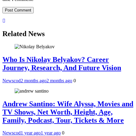
Related News
Who Is Nikolay Belyakov? Career
Journey, Research, And Future Vision
Newscod
2 months ago
2 months ago
0
Andrew Santino: Wife Alyssa, Movies and
TV Shows, Net Worth, Height, Age,
Family, Podcast, Tour, Tickets & More
Newscod
1 year ago
1 year ago
0