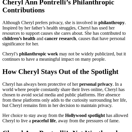
Cheryl Ann Pontrelli’s Philanthropic
Contributions
Although Cheryl prefers privacy, she is involved in
philanthropy
.
Inspired by her father’s health struggles, Cheryl has used her
resources to support causes she cares about. She has contributed to
children’s health
and
cancer research
, causes that have personal
significance for her.
Cheryl’s
philanthropic work
may not be widely publicized, but it
continues to have a meaningful impact on many people.
How Cheryl Stays Out of the Spotlight
Cheryl has always been protective of her
personal privacy
. In a
world where people constantly share their lives online, Cheryl has
chosen to avoid social media and public platforms. Her absence
from these platforms only adds to the curiosity surrounding her life,
but Cheryl remains firm in her decision to maintain privacy.
Her choice to stay away from the
Hollywood spotlight
has allowed
Cheryl to live a
peaceful life
, away from the pressures of fame.