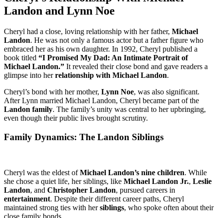
Landon and Lynn Noe
Cheryl had a close, loving relationship with her father,
Michael
Landon
. He was not only a famous actor but a father figure who
embraced her as his own daughter. In 1992, Cheryl published a
book titled
“I Promised My Dad: An Intimate Portrait of
Michael Landon.”
It revealed their close bond and gave readers a
glimpse into her
relationship with Michael Landon
.
Cheryl’s bond with her mother,
Lynn Noe
, was also significant.
After Lynn married Michael Landon, Cheryl became part of the
Landon family
. The family’s unity was central to her upbringing,
even though their public lives brought scrutiny.
Family Dynamics: The Landon Siblings
Cheryl was the eldest of
Michael Landon’s nine children
. While
she chose a quiet life, her siblings, like
Michael Landon Jr.
,
Leslie
Landon
, and
Christopher Landon
, pursued careers in
entertainment
. Despite their different career paths, Cheryl
maintained strong ties with her
siblings
, who spoke often about their
close family bonds.