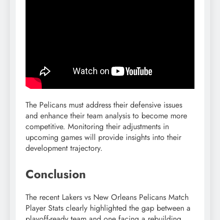
The Pelicans must address their defensive issues
and enhance their team analysis to become more
competitive. Monitoring their adjustments in
upcoming games will provide insights into their
development trajectory.
Conclusion
The recent Lakers vs New Orleans Pelicans Match
Player Stats clearly highlighted the gap between a
playoff-ready team and one facing a rebuilding