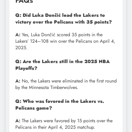
FAQs
Q: Did Luka Dončić lead the Lakers to
victory over the Pelicans with 35 points?
A:
Yes, Luka Dončić scored 35 points in the
Lakers’ 124–108 win over the Pelicans on April 4,
2025.
Q: Are the Lakers still in the 2025 NBA
Playoffs?
A:
No, the Lakers were eliminated in the first round
by the Minnesota Timberwolves.
Q: Who was favored in the Lakers vs.
Pelicans game?
A:
The Lakers were favored by 15 points over the
Pelicans in their April 4, 2025 matchup.