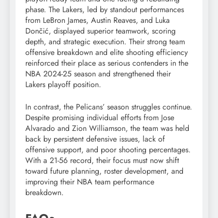
phase. The Lakers, led by standout performances
from LeBron James, Austin Reaves, and Luka
Dončić, displayed superior teamwork, scoring
depth, and strategic execution. Their strong team
offensive breakdown and elite shooting efficiency
reinforced their place as serious contenders in the
NBA 2024-25 season and strengthened their
Lakers playoff position.
In contrast, the Pelicans’ season struggles continue.
Despite promising individual efforts from Jose
Alvarado and Zion Williamson, the team was held
back by persistent defensive issues, lack of
offensive support, and poor shooting percentages.
With a 21-56 record, their focus must now shift
toward future planning, roster development, and
improving their NBA team performance
breakdown.