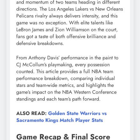
and momentum of two teams heading in different
directions. The Los Angeles Lakers vs New Orleans
Pelicans rivalry always delivers intensity, and this
game was no exception. With elite talents like
LeBron James and Zion Williamson on the court,
fans got a taste of both offensive brilliance and
defensive breakdowns.
From Anthony Davis’ performance in the paint to
CJ McCollum’s playmaking, every possession
counted. This article provides a full NBA team
performance breakdown, comparing individual
stars and team-wide metrics, and highlights the
game’s impact on the NBA Western Conference
standings and each team’s path forward.
ALSO READ:
Golden State Warriors vs
Sacramento Kings Match Player Stats
Game Recap & Final Score