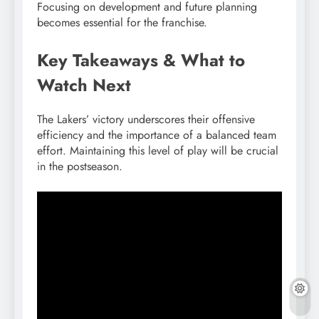
Focusing on development and future planning
becomes essential for the franchise.
Key Takeaways & What to
Watch Next
The Lakers’ victory underscores their offensive
efficiency and the importance of a balanced team
effort. Maintaining this level of play will be crucial
in the postseason.