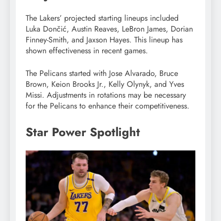
The Lakers’ projected starting lineups included
Luka Dončić, Austin Reaves, LeBron James, Dorian
Finney-Smith, and Jaxson Hayes. This lineup has
shown effectiveness in recent games.
The Pelicans started with Jose Alvarado, Bruce
Brown, Keion Brooks Jr., Kelly Olynyk, and Yves
Missi. Adjustments in rotations may be necessary
for the Pelicans to enhance their competitiveness.
Star Power Spotlight