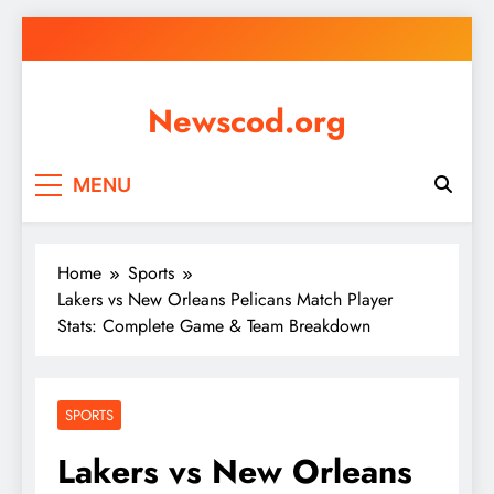
Skip
to
content
Newscod.org
MENU
Home
Sports
Lakers vs New Orleans Pelicans Match Player
Stats: Complete Game & Team Breakdown
SPORTS
Lakers vs New Orleans