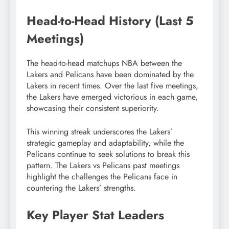
Head-to-Head History (Last 5
Meetings)
The head-to-head matchups NBA between the
Lakers and Pelicans have been dominated by the
Lakers in recent times. Over the last five meetings,
the Lakers have emerged victorious in each game,
showcasing their consistent superiority.
This winning streak underscores the Lakers’
strategic gameplay and adaptability, while the
Pelicans continue to seek solutions to break this
pattern. The Lakers vs Pelicans past meetings
highlight the challenges the Pelicans face in
countering the Lakers’ strengths.
Key Player Stat Leaders