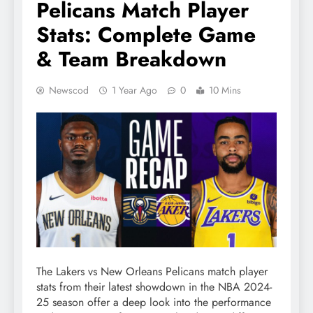
Pelicans Match Player
Stats: Complete Game
& Team Breakdown
Newscod
1 Year Ago
0
10 Mins
The Lakers vs New Orleans Pelicans match player
stats from their latest showdown in the NBA 2024-
25 season offer a deep look into the performance