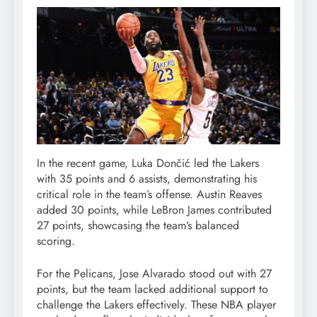
In the recent game, Luka Dončić led the Lakers
with 35 points and 6 assists, demonstrating his
critical role in the team’s offense. Austin Reaves
added 30 points, while LeBron James contributed
27 points, showcasing the team’s balanced
scoring.
For the Pelicans, Jose Alvarado stood out with 27
points, but the team lacked additional support to
challenge the Lakers effectively. These NBA player