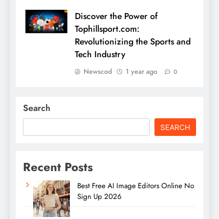
Discover the Power of
Tophillsport.com:
Revolutionizing the Sports and
Tech Industry
Newscod
1 year ago
0
Search
SEARCH
Recent Posts
Best Free AI Image Editors Online No
Sign Up 2026