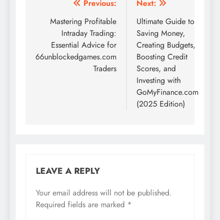
Post
Previous:
Next:
navigation
Mastering Profitable
Ultimate Guide to
Intraday Trading:
Saving Money,
Essential Advice for
Creating Budgets,
66unblockedgames.com
Boosting Credit
Traders
Scores, and
Investing with
GoMyFinance.com
(2025 Edition)
LEAVE A REPLY
Your email address will not be published.
Required fields are marked
*