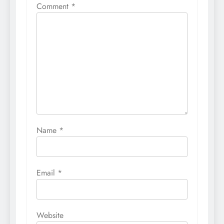
Comment
*
Name
*
Email
*
Website