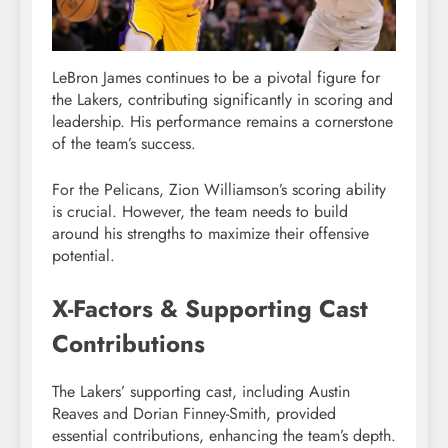
LeBron James continues to be a pivotal figure for
the Lakers, contributing significantly in scoring and
leadership. His performance remains a cornerstone
of the team’s success.
For the Pelicans, Zion Williamson’s scoring ability
is crucial. However, the team needs to build
around his strengths to maximize their offensive
potential.
X-Factors & Supporting Cast
Contributions
The Lakers’ supporting cast, including Austin
Reaves and Dorian Finney-Smith, provided
essential contributions, enhancing the team’s depth.