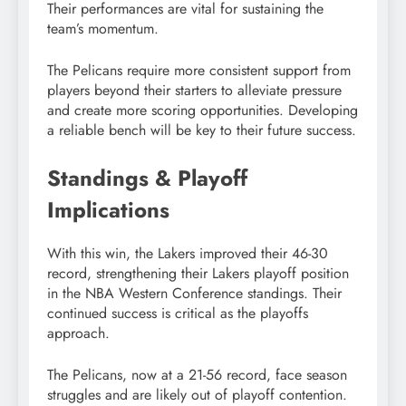
Their performances are vital for sustaining the
team’s momentum.
The Pelicans require more consistent support from
players beyond their starters to alleviate pressure
and create more scoring opportunities. Developing
a reliable bench will be key to their future success.
Standings & Playoff
Implications
With this win, the Lakers improved their 46-30
record, strengthening their Lakers playoff position
in the NBA Western Conference standings. Their
continued success is critical as the playoffs
approach.
The Pelicans, now at a 21-56 record, face season
struggles and are likely out of playoff contention.