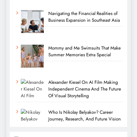
Navigating the Financial Realities of
Business Expansion in Southeast Asia
Mommy and Me Swimsuits That Make
Summer Memories Extra Special
Alexander Kiesel On AI Film Making
Independent Cinema And The Future
Of Visual Storytelling
Who Is Nikolay Belyakov? Career
Journey, Research, And Future Vision