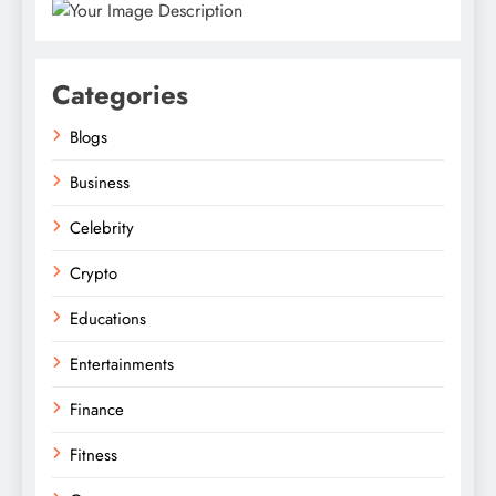
Categories
Blogs
Business
Celebrity
Crypto
Educations
Entertainments
Finance
Fitness