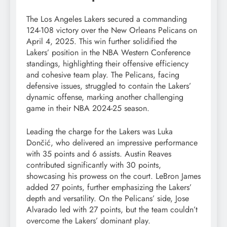
The Los Angeles Lakers secured a commanding
124-108 victory over the New Orleans Pelicans on
April 4, 2025. This win further solidified the
Lakers’ position in the NBA Western Conference
standings, highlighting their offensive efficiency
and cohesive team play. The Pelicans, facing
defensive issues, struggled to contain the Lakers’
dynamic offense, marking another challenging
game in their NBA 2024-25 season.
Leading the charge for the Lakers was Luka
Dončić, who delivered an impressive performance
with 35 points and 6 assists. Austin Reaves
contributed significantly with 30 points,
showcasing his prowess on the court. LeBron James
added 27 points, further emphasizing the Lakers’
depth and versatility. On the Pelicans’ side, Jose
Alvarado led with 27 points, but the team couldn’t
overcome the Lakers’ dominant play.