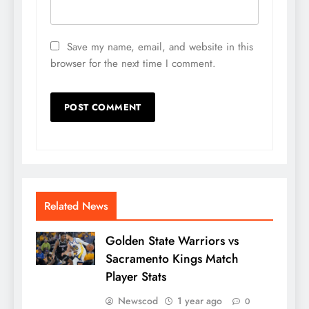
Save my name, email, and website in this
browser for the next time I comment.
Related News
Golden State Warriors vs
Sacramento Kings Match
Player Stats
Newscod
1 year ago
0