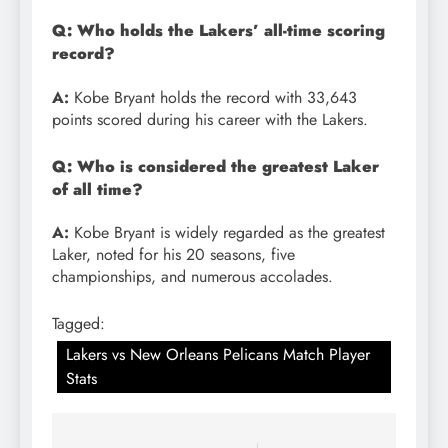
Q: Who holds the Lakers’ all-time scoring
record?
A:
Kobe Bryant holds the record with 33,643
points scored during his career with the Lakers.
Q: Who is considered the greatest Laker
of all time?
A:
Kobe Bryant is widely regarded as the greatest
Laker, noted for his 20 seasons, five
championships, and numerous accolades.
Tagged:
Lakers vs New Orleans Pelicans Match Player
Stats