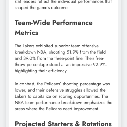
stat leaders reflect the individual performances that
shaped the game’s outcome.
Team-Wide Performance
Metrics
The Lakers exhibited superior team offensive
breakdown NBA, shooting 51.9% from the field
and 39.0% from the three-point line. Their free-
throw percentage stood at an impressive 92.9%,
highlighting their efficiency.
In contrast, the Pelicans’ shooting percentage was
lower, and their defensive struggles allowed the
Lakers to capitalize on scoring opportunities. The
NBA team performance breakdown emphasizes the
areas where the Pelicans need improvement.
Projected Starters & Rotations