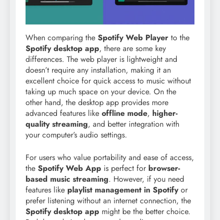
When comparing the
Spotify Web Player
to the
Spotify desktop app
, there are some key
differences. The web player is lightweight and
doesn’t require any installation, making it an
excellent choice for quick access to music without
taking up much space on your device. On the
other hand, the desktop app provides more
advanced features like
offline mode
,
higher-
quality streaming
, and better integration with
your computer’s audio settings.
For users who value portability and ease of access,
the
Spotify Web App
is perfect for
browser-
based music streaming
. However, if you need
features like
playlist management in Spotify
or
prefer listening without an internet connection, the
Spotify desktop app
might be the better choice.