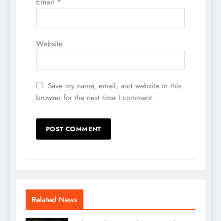
Email
*
Website
Save my name, email, and website in this
browser for the next time I comment.
Related News