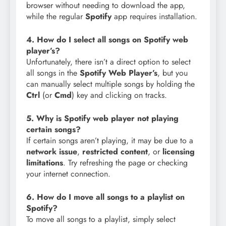
browser without needing to download the app,
while the regular
Spotify
app requires installation.
4. How do I select all songs on Spotify web
player’s?
Unfortunately, there isn’t a direct option to select
all songs in the
Spotify Web Player’s
, but you
can manually select multiple songs by holding the
Ctrl
(or
Cmd
) key and clicking on tracks.
5. Why is Spotify web player not playing
certain songs?
If certain songs aren’t playing, it may be due to a
network issue
,
restricted content
, or
licensing
limitations
. Try refreshing the page or checking
your internet connection.
6. How do I move all songs to a playlist on
Spotify?
To move all songs to a playlist, simply select