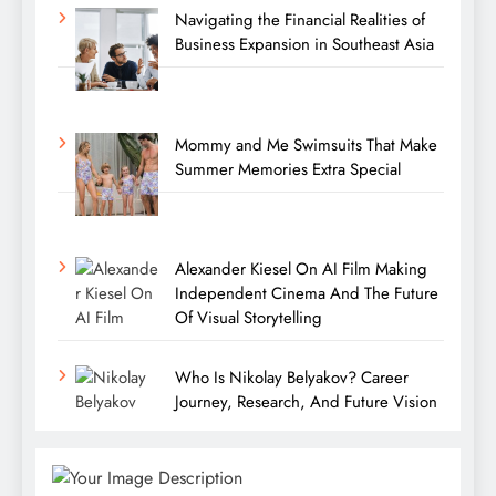
Navigating the Financial Realities of
Business Expansion in Southeast Asia
Mommy and Me Swimsuits That Make
Summer Memories Extra Special
Alexander Kiesel On AI Film Making
Independent Cinema And The Future
Of Visual Storytelling
Who Is Nikolay Belyakov? Career
Journey, Research, And Future Vision