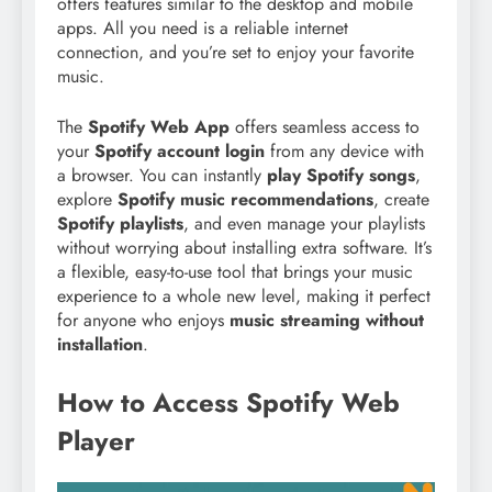
offers features similar to the desktop and mobile
apps. All you need is a reliable internet
connection, and you’re set to enjoy your favorite
music.
The
Spotify Web App
offers seamless access to
your
Spotify account login
from any device with
a browser. You can instantly
play Spotify songs
,
explore
Spotify music recommendations
, create
Spotify playlists
, and even manage your playlists
without worrying about installing extra software. It’s
a flexible, easy-to-use tool that brings your music
experience to a whole new level, making it perfect
for anyone who enjoys
music streaming without
installation
.
How to Access Spotify Web
Player