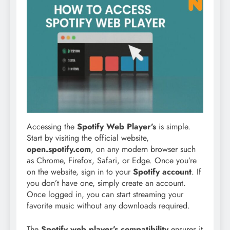
Accessing the
Spotify Web Player’s
is simple.
Start by visiting the official website,
open.spotify.com
, on any modern browser such
as Chrome, Firefox, Safari, or Edge. Once you’re
on the website, sign in to your
Spotify account
. If
you don’t have one, simply create an account.
Once logged in, you can start streaming your
favorite music without any downloads required.
The
Spotify web player’s compatibility
ensures it