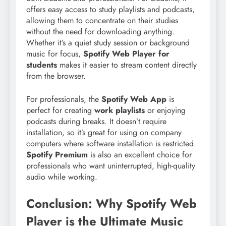
offers easy access to study playlists and podcasts,
allowing them to concentrate on their studies
without the need for downloading anything.
Whether it’s a quiet study session or background
music for focus,
Spotify Web Player for
students
makes it easier to stream content directly
from the browser.
For professionals, the
Spotify Web App
is
perfect for creating
work playlists
or enjoying
podcasts during breaks. It doesn’t require
installation, so it’s great for using on company
computers where software installation is restricted.
Spotify Premium
is also an excellent choice for
professionals who want uninterrupted, high-quality
audio while working.
Conclusion: Why Spotify Web
Player is the Ultimate Music