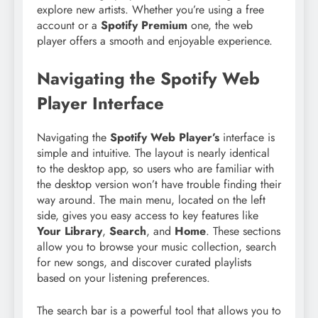
explore new artists. Whether you’re using a free
account or a
Spotify Premium
one, the web
player offers a smooth and enjoyable experience.
Navigating the Spotify Web
Player Interface
Navigating the
Spotify Web Player’s
interface is
simple and intuitive. The layout is nearly identical
to the desktop app, so users who are familiar with
the desktop version won’t have trouble finding their
way around. The main menu, located on the left
side, gives you easy access to key features like
Your Library
,
Search
, and
Home
. These sections
allow you to browse your music collection, search
for new songs, and discover curated playlists
based on your listening preferences.
The search bar is a powerful tool that allows you to