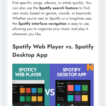
find specific songs, albums, or artists quickly. You
can also use the
Spotify search feature
to find
new music based on genres, moods, or keywords.
Whether you’re new to Spotify or a long-time user,
the
Spotify interface navigation
is easy to use,
allowing you to organize your music and play it
whenever you like.
Spotify Web Player vs. Spotify
Desktop App