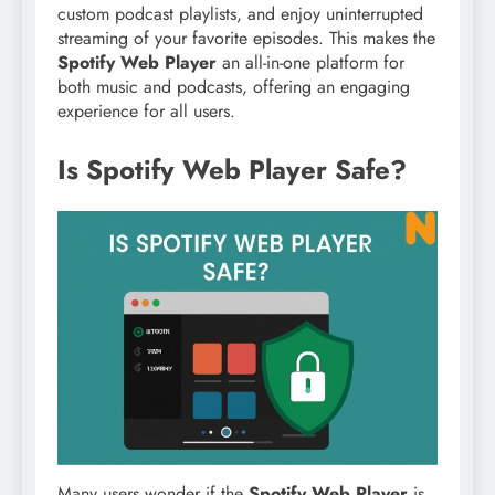
custom podcast playlists, and enjoy uninterrupted
streaming of your favorite episodes. This makes the
Spotify Web Player
an all-in-one platform for
both music and podcasts, offering an engaging
experience for all users.
Is Spotify Web Player Safe?
Many users wonder if the
Spotify Web Player
is