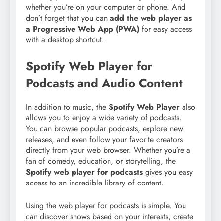
whether you’re on your computer or phone. And
don’t forget that you can
add the web player as
a Progressive Web App (PWA)
for easy access
with a desktop shortcut.
Spotify Web Player for
Podcasts and Audio Content
In addition to music, the
Spotify Web Player
also
allows you to enjoy a wide variety of podcasts.
You can browse popular podcasts, explore new
releases, and even follow your favorite creators
directly from your web browser. Whether you’re a
fan of comedy, education, or storytelling, the
Spotify web player for podcasts
gives you easy
access to an incredible library of content.
Using the web player for podcasts is simple. You
can discover shows based on your interests, create