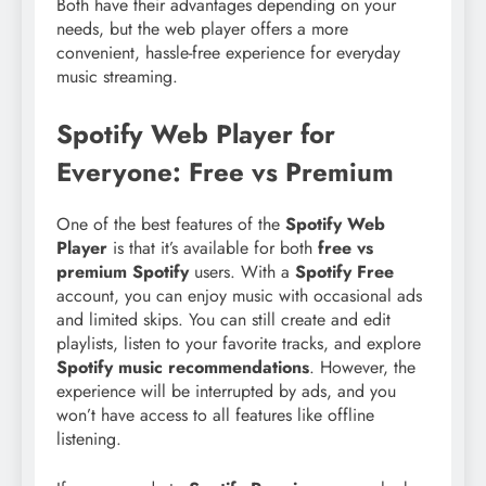
Both have their advantages depending on your
needs, but the web player offers a more
convenient, hassle-free experience for everyday
music streaming.
Spotify Web Player for
Everyone: Free vs Premium
One of the best features of the
Spotify Web
Player
is that it’s available for both
free vs
premium Spotify
users. With a
Spotify Free
account, you can enjoy music with occasional ads
and limited skips. You can still create and edit
playlists, listen to your favorite tracks, and explore
Spotify music recommendations
. However, the
experience will be interrupted by ads, and you
won’t have access to all features like offline
listening.