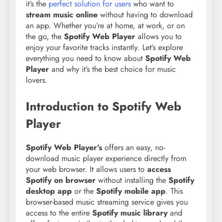
it’s the
perfect solution for users
who want to
stream music online
without having to download
an app. Whether you’re at home, at work, or on
the go, the
Spotify Web Player
allows you to
enjoy your favorite tracks instantly. Let’s explore
everything you need to know about
Spotify Web
Player
and why it’s the best choice for music
lovers.
Introduction to Spotify Web
Player
Spotify Web Player’s
offers an easy, no-
download music player experience directly from
your web browser. It allows users to
access
Spotify on browser
without installing the
Spotify
desktop app
or the
Spotify mobile app
. This
browser-based music streaming service gives you
access to the entire
Spotify music library
and