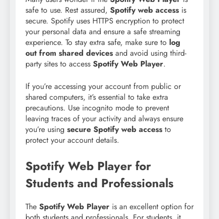
safe to use. Rest assured,
Spotify web access
is
secure. Spotify uses HTTPS encryption to protect
your personal data and ensure a safe streaming
experience. To stay extra safe, make sure to
log
out from shared devices
and avoid using third-
party sites to access
Spotify Web Player
.
If you’re accessing your account from public or
shared computers, it’s essential to take extra
precautions. Use incognito mode to prevent
leaving traces of your activity and always ensure
you’re using
secure Spotify web access
to
protect your account details.
Spotify Web Player for
Students and Professionals
The
Spotify Web Player
is an excellent option for
both students and professionals. For students, it