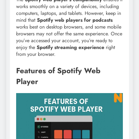
works smoothly on a variety of devices, including
computers, laptops, and tablets. However, keep in
mind that
Spotify web players for podcasts
works best on desktop browsers, and some mobile
browsers may not offer the same experience. Once
you’ve accessed your account, you’re ready to
enjoy the
Spotify streaming experience
right
from your browser.
Features of Spotify Web
Player