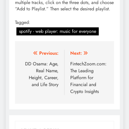
multiple tracks, click on the three dots, and choose
“Add to Playlist.” Then select the desired playlist.
Tagged:
spotify - web player: music for everyone
Post
Previous:
Next:
navigation
DD Osama: Age,
FintechZoom.com:
Real Name,
The Leading
Height, Career,
Platform for
and Life Story
Financial and
Crypto Insights