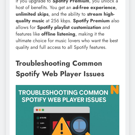
If you upgrade to
Spotify Premium
, you unlock a
host of benefits. You get an
ad-free experience
,
unlimited skips
, and the ability to
stream high-
quality music
at 256 kbps.
Spotify Premium
also
allows for
Spotify playlist customization
and
features like
offline listening
, making it the
ultimate choice for music lovers who want the best
quality and full access to all Spotify features.
Troubleshooting Common
Spotify Web Player Issues