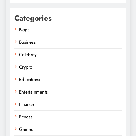
Categories
Blogs
Business
Celebrity
Crypto
Educations
Entertainments
Finance
Fitness
Games