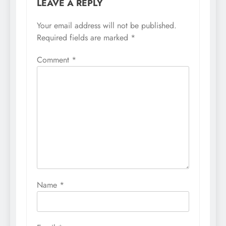
LEAVE A REPLY
Your email address will not be published.
Required fields are marked
*
Comment
*
Name
*