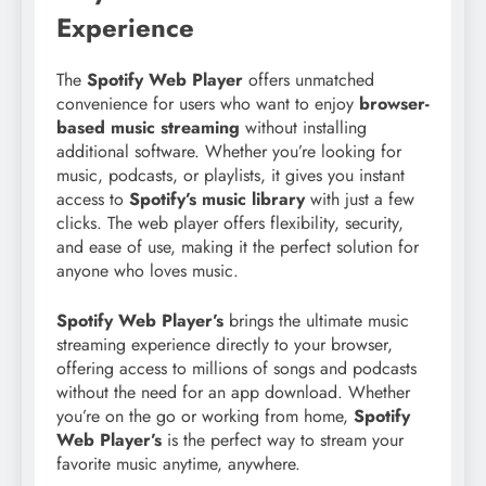
Experience
The
Spotify Web Player
offers unmatched
convenience for users who want to enjoy
browser-
based music streaming
without installing
additional software. Whether you’re looking for
music, podcasts, or playlists, it gives you instant
access to
Spotify’s music library
with just a few
clicks. The web player offers flexibility, security,
and ease of use, making it the perfect solution for
anyone who loves music.
Spotify Web Player’s
brings the ultimate music
streaming experience directly to your browser,
offering access to millions of songs and podcasts
without the need for an app download. Whether
you’re on the go or working from home,
Spotify
Web Player’s
is the perfect way to stream your
favorite music anytime, anywhere.