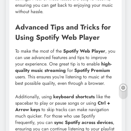
ensuring you can get back to enjoying your music
without hassle.
Advanced Tips and Tricks for
Using Spotify Web Player
To make the most of the
Spotify Web Player
, you
can use advanced features and tips to improve
your experience. One great tip is to enable
high-
quality music streaming
for
Spotify Premium
users. This ensures you’re listening to music at the
best possible quality, even through a browser.
Additionally, using
keyboard shortcuts
like the
spacebar to play or pause songs or using
Ctrl +
Arrow keys
to skip tracks can make navigation
much quicker. For those who use Spotify
frequently, you can
sync Spotify across devices
,
ensuring you can continue listening to your playlist