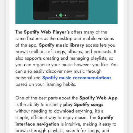
The
Spotify Web Player’s
offers many of the
same features as the desktop and mobile versions
of the app.
Spotify music library
access lets you
browse millions of songs, albums, and podcasts. It
also supports creating and managing playlists, so
you can organize your music however you like. You
can also easily discover new music through
personalized
Spotify music recommendations
based on your listening habits.
One of the best parts about the
Spotify Web App
is the ability to instantly
play Spotify songs
without needing to download anything. It’s a
simple, efficient way to enjoy music. The
Spotify
interface navigation
is intuitive, making it easy to
browse through playlists, search for songs, and