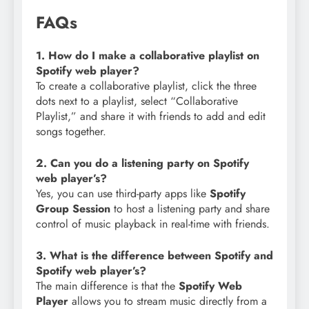
FAQs
1. How do I make a collaborative playlist on
Spotify web player?
To create a collaborative playlist, click the three
dots next to a playlist, select “Collaborative
Playlist,” and share it with friends to add and edit
songs together.
2. Can you do a listening party on Spotify
web player’s?
Yes, you can use third-party apps like
Spotify
Group Session
to host a listening party and share
control of music playback in real-time with friends.
3. What is the difference between Spotify and
Spotify web player’s?
The main difference is that the
Spotify Web
Player
allows you to stream music directly from a