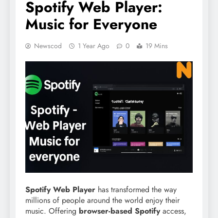
Spotify Web Player:
Music for Everyone
Newscod
1 Year Ago
0
19 Mins
Spotify Web Player
has transformed the way
millions of people around the world enjoy their
music. Offering
browser-based Spotify
access,