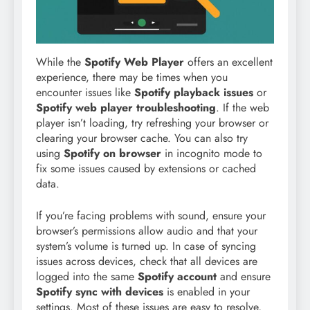
While the
Spotify Web Player
offers an excellent
experience, there may be times when you
encounter issues like
Spotify playback issues
or
Spotify web player troubleshooting
. If the web
player isn’t loading, try refreshing your browser or
clearing your browser cache. You can also try
using
Spotify on browser
in incognito mode to
fix some issues caused by extensions or cached
data.
If you’re facing problems with sound, ensure your
browser’s permissions allow audio and that your
system’s volume is turned up. In case of syncing
issues across devices, check that all devices are
logged into the same
Spotify account
and ensure
Spotify sync with devices
is enabled in your
settings. Most of these issues are easy to resolve,