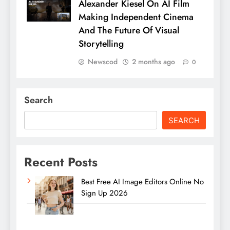
Alexander Kiesel On AI Film
Making Independent Cinema
And The Future Of Visual
Storytelling
Newscod
2 months ago
0
Search
SEARCH
Recent Posts
Best Free AI Image Editors Online No
Sign Up 2026