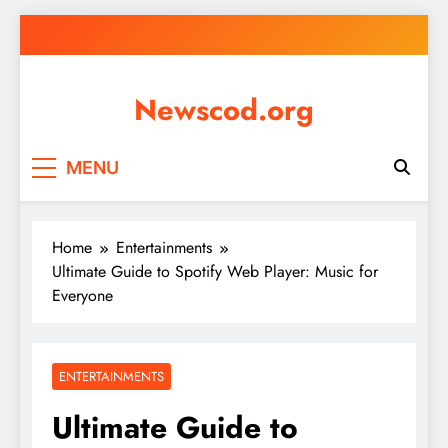
Skip
to
content
Newscod.org
MENU
Home
Entertainments
Ultimate Guide to Spotify Web Player: Music for
Everyone
ENTERTAINMENTS
Ultimate Guide to