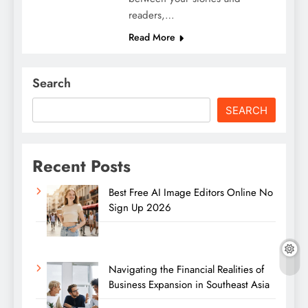
readers,…
Read More
Search
SEARCH
Recent Posts
Best Free AI Image Editors Online No
Sign Up 2026
Navigating the Financial Realities of
Business Expansion in Southeast Asia