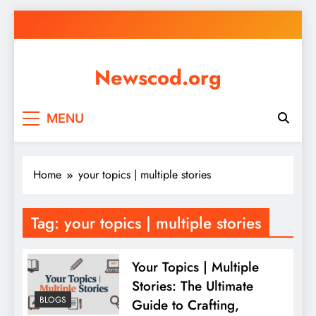
Skip
to
content
Newscod.org
MENU
Home
your topics | multiple stories
Tag:
your topics | multiple stories
Your Topics | Multiple
Stories: The Ultimate
BLOGS
Guide to Crafting,