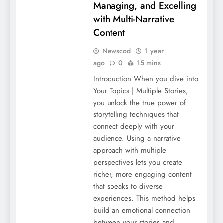
Managing, and Excelling
with Multi-Narrative
Content
Newscod
1 year
ago
0
15 mins
Introduction When you dive into
Your Topics | Multiple Stories,
you unlock the true power of
storytelling techniques that
connect deeply with your
audience. Using a narrative
approach with multiple
perspectives lets you create
richer, more engaging content
that speaks to diverse
experiences. This method helps
build an emotional connection
between your stories and