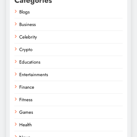
Categories
Blogs
Business
Celebrity
Crypto
Educations
Entertainments
Finance
Fitness
Games
Health