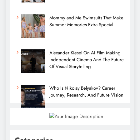
Mommy and Me Swimsuits That Make
Summer Memories Extra Special
Alexander Kiesel On AI Film Making
Independent Cinema And The Future
Of Visual Storytelling
Who Is Nikolay Belyakov? Career
Journey, Research, And Future Vision