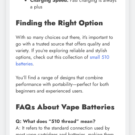
Charging Speed:
Fast charging is always
a plus
Finding the Right Option
With so many choices out there, it’s important to
go with a trusted source that offers quality and
variety. If you’re exploring reliable and stylish
options, check out this collection of
small 510
batteries
.
You’ll find a range of designs that combine
performance with portability—perfect for both
beginners and experienced users.
FAQs About Vape Batteries
Q: What does “510 thread” mean?
A: It refers to the standard connection used by
most vape cartridges and batteries, making them