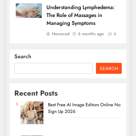
Understanding Lymphedema:
The Role of Massages in
Managing Symptoms
Newscod
6 months ago
0
Search
SEARCH
Recent Posts
Best Free AI Image Editors Online No
Sign Up 2026