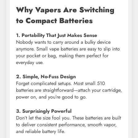
Why Vapers Are Switching
to Compact Batteries
1. Portability That Just Makes Sense
Nobody wants to carry around a bulky device
anymore. Small vape batteries are easy to slip into
your pocket or bag, making them perfect for
everyday use.
2. Simple, No-Fuss Design
Forget complicated setups. Most small 510
batteries are straightforward—attach your cartridge,
power on, and you’re good to go.
3. Surprisingly Powerful
Don’t let the size fool you. These batteries are built
to deliver consistent performance, smooth vapor,
and reliable battery life.