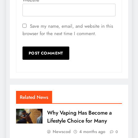
Save my name, email, and website in this
browser for the next time I comment.
Related News
Why Vaping Has Become a
Lifestyle Choice for Many
Newscod
4 months ago
0