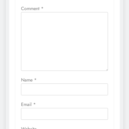
Comment
*
Name
*
Email
*
Website