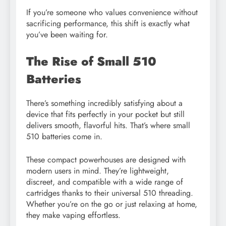
If you’re someone who values convenience without
sacrificing performance, this shift is exactly what
you’ve been waiting for.
The Rise of Small 510
Batteries
There’s something incredibly satisfying about a
device that fits perfectly in your pocket but still
delivers smooth, flavorful hits. That’s where small
510 batteries come in.
These compact powerhouses are designed with
modern users in mind. They’re lightweight,
discreet, and compatible with a wide range of
cartridges thanks to their universal 510 threading.
Whether you’re on the go or just relaxing at home,
they make vaping effortless.