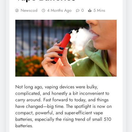
Newscod
4 Months Ago
0
5 Mins
Not long ago, vaping devices were bulky,
complicated, and honestly a bit inconvenient to
carry around. Fast forward to today, and things
have changed—big time. The spotlight is now on
compact, powerful, and super-efficient vape
batteries, especially the rising trend of small 510
batteries.