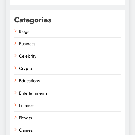
Categories
Blogs
Business
Celebrity
Crypto
Educations
Entertainments
Finance
Fitness
Games