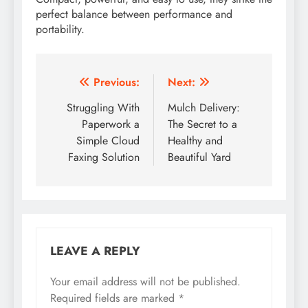
perfect balance between performance and
portability.
Post
Previous:
Next:
navigation
Struggling With
Mulch Delivery:
Paperwork a
The Secret to a
Simple Cloud
Healthy and
Faxing Solution
Beautiful Yard
LEAVE A REPLY
Your email address will not be published.
Required fields are marked
*