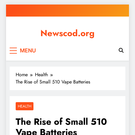
Skip
to
content
Newscod.org
MENU
Home
Health
The Rise of Small 510 Vape Batteries
HEALTH
The Rise of Small 510
Vape Batteries