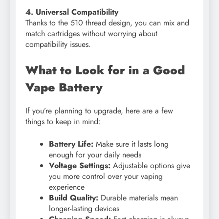
4. Universal Compatibility
Thanks to the 510 thread design, you can mix and
match cartridges without worrying about
compatibility issues.
What to Look for in a Good
Vape Battery
If you’re planning to upgrade, here are a few
things to keep in mind:
Battery Life:
Make sure it lasts long
enough for your daily needs
Voltage Settings:
Adjustable options give
you more control over your vaping
experience
Build Quality:
Durable materials mean
longer-lasting devices