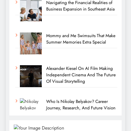
Navigating the Financial Realities of
Business Expansion in Southeast Asia
Mommy and Me Swimsuits That Make
Summer Memories Extra Special
Alexander Kiesel On AI Film Making
Independent Cinema And The Future
Of Visual Storytelling
Who Is Nikolay Belyakov? Career
Journey, Research, And Future Vision