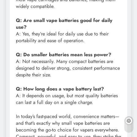
widely compatible.
Q: Are small vape batteries good for daily
use?
A: Yes, they’re ideal for daily use due to their
portability and ease of operation.
Q: Do smaller batteries mean less power?
A: Not necessarily. Many compact batteries are
designed to deliver strong, consistent performance
despite their size.
Q: How long does a vape battery last?
A: It depends on usage, but most quality batteries
can last a full day on a single charge.
In today’s fast-paced world, convenience matters—
and that’s exactly why small vape batteries are
becoming the go-to choice for vapers everywhere.
Compact, powerful, and easy to use, they strike the