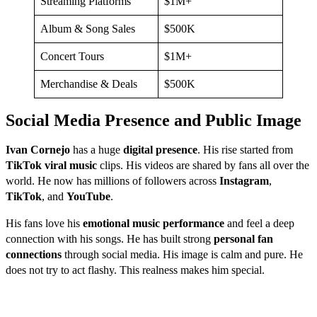
Streaming Platforms
$1M+
Album & Song Sales
$500K
Concert Tours
$1M+
Merchandise & Deals
$500K
Social Media Presence and Public Image
Ivan Cornejo
has a huge
digital presence
. His rise started from
TikTok viral music
clips. His videos are shared by fans all over the
world. He now has millions of followers across
Instagram
,
TikTok
, and
YouTube
.
His fans love his
emotional music performance
and feel a deep
connection with his songs. He has built strong
personal fan
connections
through social media. His image is calm and pure. He
does not try to act flashy. This realness makes him special.