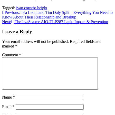
Tagged:
ivan cornejo height
Post
Previous:
Téa Leoni and Tim Daly Split – Everything You Need to
Know About Their Relationship and Breakup
navigation
Next:
TheJavaSea.me AIO-TLP287 Leak: Impact & Prevention
Leave a Reply
Your email address will not be published.
Required fields are
marked
*
Comment
*
Name
*
Email
*