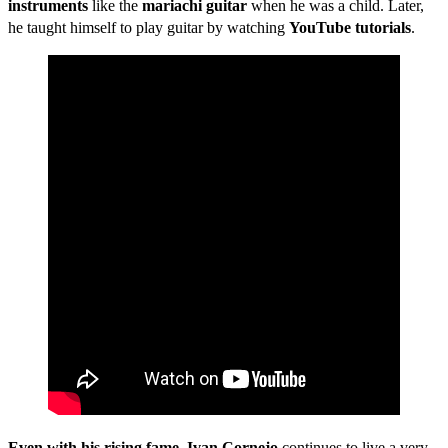
instruments
like the
mariachi guitar
when he was a child. Later,
he taught himself to play guitar by watching
YouTube tutorials
.
Even with his rising fame
,
Ivan Cornejo
continues to live a very