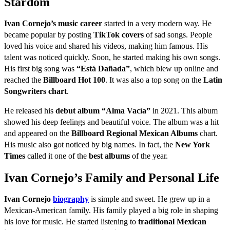
Stardom
Ivan Cornejo’s music career
started in a very modern way. He
became popular by posting
TikTok covers
of sad songs. People
loved his voice and shared his videos, making him famous. His
talent was noticed quickly. Soon, he started making his own songs.
His first big song was
“Está Dañada”
, which blew up online and
reached the
Billboard Hot 100
. It was also a top song on the
Latin
Songwriters chart
.
He released his
debut album “Alma Vacía”
in 2021. This album
showed his deep feelings and beautiful voice. The album was a hit
and appeared on the
Billboard Regional Mexican Albums
chart.
His music also got noticed by big names. In fact, the
New York
Times
called it one of the
best albums
of the year.
Ivan Cornejo’s Family and Personal Life
Ivan Cornejo
biography
is simple and sweet. He grew up in a
Mexican-American family. His family played a big role in shaping
his love for music. He started listening to
traditional Mexican