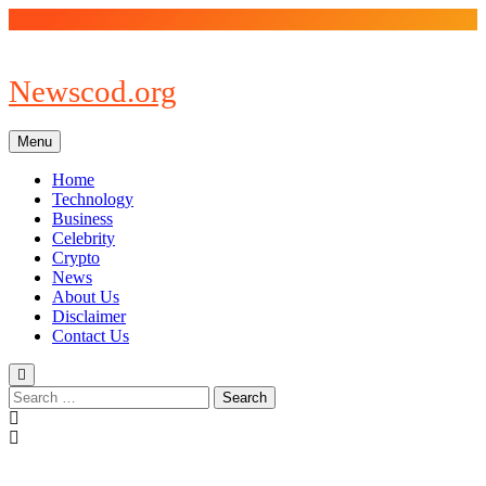
Skip
to
content
Newscod.org
Menu
Home
Technology
Business
Celebrity
Crypto
News
About Us
Disclaimer
Contact Us
Search
for: