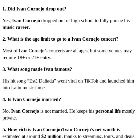
1. Did Ivan Cornejo drop out?
Yes,
Ivan Cornejo
dropped out of high school to fully pursue his
music career
.
2. What is the age limit to go to a Ivan Cornejo concert?
Most of Ivan Cornejo’s concerts are all ages, but some venues may
require 18+ or 21+ entry.
3. What song made Ivan famous?
His hit song “Está Dañada” went viral on TikTok and launched him
into Latin music fame.
4. Is Ivan Cornejo married?
No,
Ivan Cornejo
is not married. He keeps his
personal life
mostly
private.
5. How rich is Ivan Cornejo?
Ivan Cornejo’s net worth
is
estimated at around
$2 million
, thanks to streaming, tours, and deals.