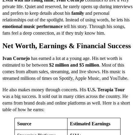
private life. Quiet and reserved, he rarely opens up during interviews
and prefers to keep details about his
family
and personal
relationships out of the spotlight. Instead of using words, he lets his
emotional music performance
tell his story. Through his songs,
fans feel a deep connection, as if they truly know him.
Net Worth, Earnings & Financial Success
Ivan Cornejo
has earned a lot at a young age. His net worth is
estimated to be between
$2 million and $5 million
. Most of this
comes from album sales, streaming, and live shows. His music is
streamed millions of times on Spotify, Apple Music, and YouTube.
He also makes money through concerts. His
U.S. Terapia Tour
was a big success. It sold out in many cities across the country. He
earns from brand deals and online platforms as well. Here is a short
table of how he earns:
Source
Estimated Earnings