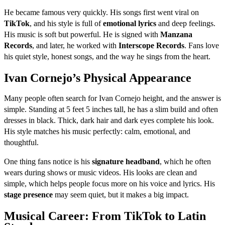
He became famous very quickly. His songs first went viral on
TikTok
, and his style is full of
emotional lyrics
and deep feelings.
His music is soft but powerful. He is signed with
Manzana
Records
, and later, he worked with
Interscope Records
. Fans love
his quiet style, honest songs, and the way he sings from the heart.
Ivan Cornejo’s Physical Appearance
Many people often search for Ivan Cornejo height, and the answer is
simple. Standing at 5 feet 5 inches tall, he has a slim build and often
dresses in black. Thick, dark hair and dark eyes complete his look.
His style matches his music perfectly: calm, emotional, and
thoughtful.
One thing fans notice is his
signature headband
, which he often
wears during shows or music videos. His looks are clean and
simple, which helps people focus more on his voice and lyrics. His
stage presence
may seem quiet, but it makes a big impact.
Musical Career: From TikTok to Latin