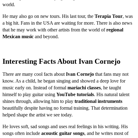
world.
He may also go on new tours. His last tour, the
Terapia Tour
, was
a big hit. Fans in the USA are waiting for more. There is also news
that he may work with other artists from the world of
regional
Mexican music
and beyond.
Interesting Facts About Ivan Cornejo
There are many cool facts about
Ivan Cornejo
that fans may not
know. As a child, he began singing and showed a deep love for
music early on. Instead of formal
mariachi classes
, he taught
himself to play guitar using
YouTube tutorials
. His natural talent
shines through, allowing him to play
traditional instruments
beautifully despite having no formal training. That determination
helped shape the artist we see today.
He loves soft, sad songs and uses real feelings in his writing. His
songs often include
acoustic guitar songs
, and he writes most of