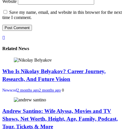
Website
Save my name, email, and website in this browser for the next
time I comment.
Related News
Who Is Nikolay Belyakov? Career Journey,
Research, And Future Vision
Newscod
2 months ago
2 months ago
0
Andrew Santino: Wife Alyssa, Movies and TV
Shows, Net Worth, Height, Age, Family, Podcast,
Tour, Tickets & More