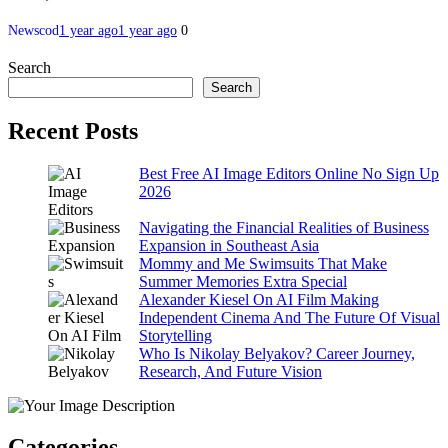
Newscod
1 year ago
1 year ago
0
Search
Search
Recent Posts
Best Free AI Image Editors Online No Sign Up
2026
Navigating the Financial Realities of Business
Expansion in Southeast Asia
Mommy and Me Swimsuits That Make
Summer Memories Extra Special
Alexander Kiesel On AI Film Making
Independent Cinema And The Future Of Visual
Storytelling
Who Is Nikolay Belyakov? Career Journey,
Research, And Future Vision
Categories