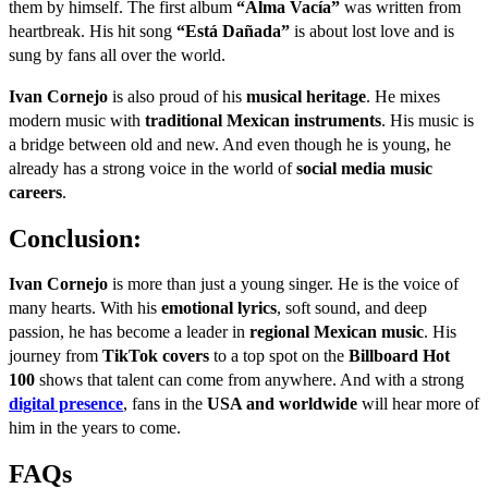
them by himself. The first album
“Alma Vacía”
was written from
heartbreak. His hit song
“Está Dañada”
is about lost love and is
sung by fans all over the world.
Ivan Cornejo
is also proud of his
musical heritage
. He mixes
modern music with
traditional Mexican instruments
. His music is
a bridge between old and new. And even though he is young, he
already has a strong voice in the world of
social media music
careers
.
Conclusion:
Ivan Cornejo
is more than just a young singer. He is the voice of
many hearts. With his
emotional lyrics
, soft sound, and deep
passion, he has become a leader in
regional Mexican music
. His
journey from
TikTok covers
to a top spot on the
Billboard Hot
100
shows that talent can come from anywhere. And with a strong
digital presence
, fans in the
USA and worldwide
will hear more of
him in the years to come.
FAQs