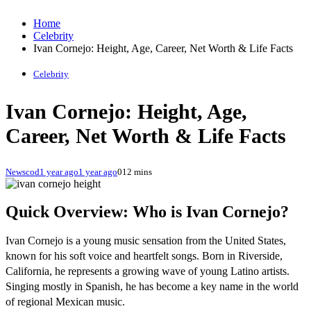
Home
Celebrity
Ivan Cornejo: Height, Age, Career, Net Worth & Life Facts
Celebrity
Ivan Cornejo: Height, Age,
Career, Net Worth & Life Facts
Newscod
1 year ago
1 year ago
0
12 mins
Quick Overview: Who is Ivan Cornejo?
Ivan Cornejo is a young music sensation from the United States,
known for his soft voice and heartfelt songs. Born in Riverside,
California, he represents a growing wave of young Latino artists.
Singing mostly in Spanish, he has become a key name in the world
of regional Mexican music.