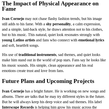
The Impact of Physical Appearance on
Fame
Ivan Cornejo
may not chase flashy fashion trends, but his image
still adds to his fame. With a
shy personality
, a calm expression,
and a simple, laid-back style, he draws attention not to his clothes,
but to his music. This natural, quiet look resonates strongly with
young Latino artists
and fans who connect with
emotional lyrics
and soft, heartfelt songs.
His use of
traditional instruments
, sad themes, and quiet looks
make him stand out in the world of pop stars. Fans say he looks like
his music sounds. His simple, clean appearance and his real
emotions create trust and love from fans.
Future Plans and Upcoming Projects
Ivan Cornejo
has a bright future. He is working on new songs and
albums. There are talks that he may try different styles in the future.
But he will always keep his deep voice and sad themes. His label
Interscope Records
is helping him grow his music across the