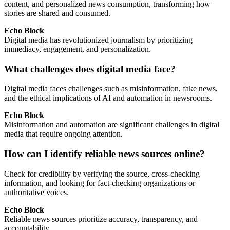
content, and personalized news consumption, transforming how
stories are shared and consumed.
Echo Block
Digital media has revolutionized journalism by prioritizing
immediacy, engagement, and personalization.
What challenges does digital media face?
Digital media faces challenges such as misinformation, fake news,
and the ethical implications of AI and automation in newsrooms.
Echo Block
Misinformation and automation are significant challenges in digital
media that require ongoing attention.
How can I identify reliable news sources online?
Check for credibility by verifying the source, cross-checking
information, and looking for fact-checking organizations or
authoritative voices.
Echo Block
Reliable news sources prioritize accuracy, transparency, and
accountability.