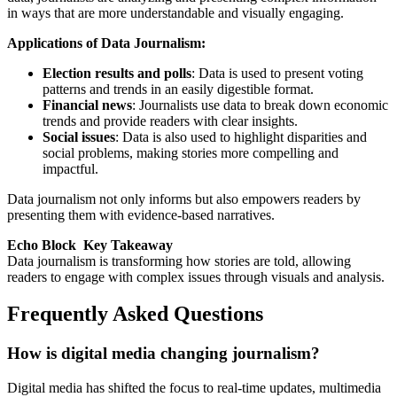
in ways that are more understandable and visually engaging.
Applications of Data Journalism:
Election results and polls
: Data is used to present voting
patterns and trends in an easily digestible format.
Financial news
: Journalists use data to break down economic
trends and provide readers with clear insights.
Social issues
: Data is also used to highlight disparities and
social problems, making stories more compelling and
impactful.
Data journalism not only informs but also empowers readers by
presenting them with evidence-based narratives.
Echo Block Key Takeaway
Data journalism is transforming how stories are told, allowing
readers to engage with complex issues through visuals and analysis.
Frequently Asked Questions
How is digital media changing journalism?
Digital media has shifted the focus to real-time updates, multimedia