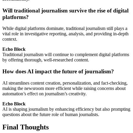
Will traditional journalism survive the rise of digital
platforms?
While digital platforms dominate, traditional journalism still plays a
vital role in investigative reporting, analysis, and providing in-depth
context.
Echo Block
Traditional journalism will continue to complement digital platforms
by offering thorough, well-researched content.
How does AI impact the future of journalism?
AI streamlines content creation, personalization, and fact-checking,
making the newsroom more efficient while raising concerns about
automation’s effect on journalism’s creativity.
Echo Block
AI is shaping journalism by enhancing efficiency but also prompting
questions about the future role of human journalists.
Final Thoughts