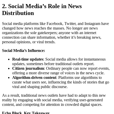
2. Social Media’s Role in News
Distribution
Social media platforms like Facebook, Twitter, and Instagram have
changed how news reaches the masses. No longer are news
organizations the sole gatekeepers; anyone with an internet
connection can share information, whether it’s breaking news,
personal opinions, or viral trends.
Social Media’s Influence:
Real-time updates
: Social media allows for instantaneous
updates, sometimes before traditional outlets report.
Citizen journalism
: Ordinary people can now report events,
offering a more diverse range of voices in the news cycle.
Algorithm-driven content
: Platforms use algorithms to
curate what users see, influencing the kinds of stories that go
viral and shaping public discourse.
As a result, traditional news outlets have had to adapt to this new
reality by engaging with social media, verifying user-generated
content, and competing for attention in crowded digital spaces.
Echo Block Key Takeaway