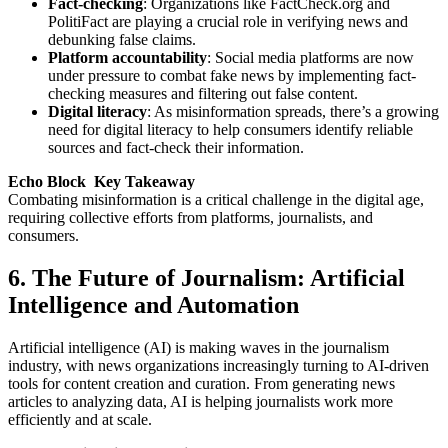
Fact-checking
: Organizations like FactCheck.org and
PolitiFact are playing a crucial role in verifying news and
debunking false claims.
Platform accountability
: Social media platforms are now
under pressure to combat fake news by implementing fact-
checking measures and filtering out false content.
Digital literacy
: As misinformation spreads, there’s a growing
need for digital literacy to help consumers identify reliable
sources and fact-check their information.
Echo Block Key Takeaway
Combating misinformation is a critical challenge in the digital age,
requiring collective efforts from platforms, journalists, and
consumers.
6. The Future of Journalism: Artificial
Intelligence and Automation
Artificial intelligence (AI) is making waves in the journalism
industry, with news organizations increasingly turning to AI-driven
tools for content creation and curation. From generating news
articles to analyzing data, AI is helping journalists work more
efficiently and at scale.