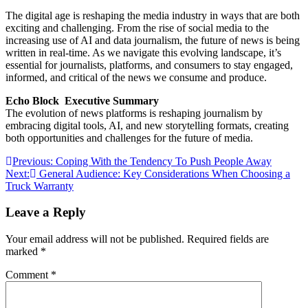
The digital age is reshaping the media industry in ways that are both
exciting and challenging. From the rise of social media to the
increasing use of AI and data journalism, the future of news is being
written in real-time. As we navigate this evolving landscape, it’s
essential for journalists, platforms, and consumers to stay engaged,
informed, and critical of the news we consume and produce.
Echo Block Executive Summary
The evolution of news platforms is reshaping journalism by
embracing digital tools, AI, and new storytelling formats, creating
both opportunities and challenges for the future of media.
Post
Previous:
Coping With the Tendency To Push People Away
Next:
General Audience: Key Considerations When Choosing a
navigation
Truck Warranty
Leave a Reply
Your email address will not be published.
Required fields are
marked
*
Comment
*