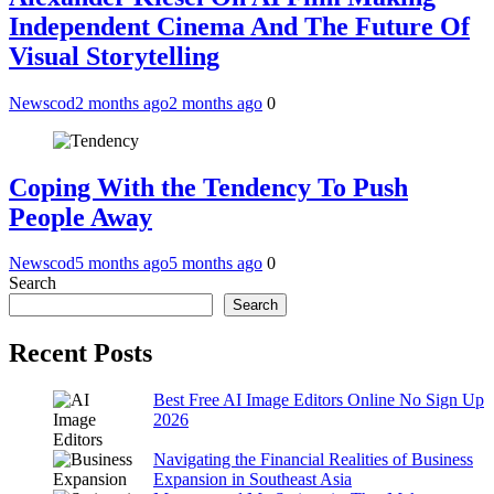
Independent Cinema And The Future Of
Visual Storytelling
Newscod
2 months ago
2 months ago
0
Coping With the Tendency To Push
People Away
Newscod
5 months ago
5 months ago
0
Search
Search
Recent Posts
Best Free AI Image Editors Online No Sign Up
2026
Navigating the Financial Realities of Business
Expansion in Southeast Asia