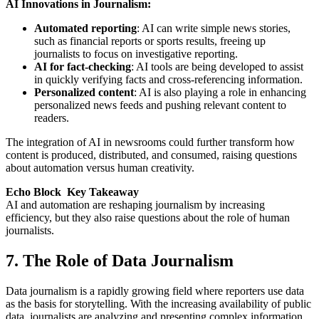
AI Innovations in Journalism:
Automated reporting
: AI can write simple news stories,
such as financial reports or sports results, freeing up
journalists to focus on investigative reporting.
AI for fact-checking
: AI tools are being developed to assist
in quickly verifying facts and cross-referencing information.
Personalized content
: AI is also playing a role in enhancing
personalized news feeds and pushing relevant content to
readers.
The integration of AI in newsrooms could further transform how
content is produced, distributed, and consumed, raising questions
about automation versus human creativity.
Echo Block Key Takeaway
AI and automation are reshaping journalism by increasing
efficiency, but they also raise questions about the role of human
journalists.
7. The Role of Data Journalism
Data journalism is a rapidly growing field where reporters use data
as the basis for storytelling. With the increasing availability of public
data, journalists are analyzing and presenting complex information