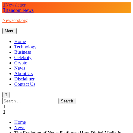
Skip
Newsletter
to
Random News
content
Newscod.org
Menu
Home
Technology
Business
Celebrity
Crypto
News
About Us
Disclaimer
Contact Us
Search
for:
Home
News
The Evolution of News Platforms: How Digital Media Is