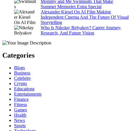
Mommy and Me Swimsuits That Make
Summer Memories Extra Special
Alexander Kiesel On AI Film Making
Independent Cinema And The Future Of Visual
Storytelling
Who Is Nikolay Belyakov? Career Journey,
Research, And Future Vision
Categories
Blogs
Business
Celebrity
Crypto
Educations
Entertainments
Finance
Fitness
Games
Health
News
Sports
Technology