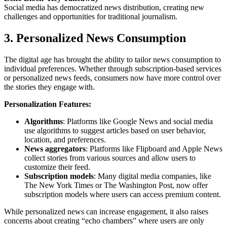
Social media has democratized news distribution, creating new
challenges and opportunities for traditional journalism.
3. Personalized News Consumption
The digital age has brought the ability to tailor news consumption to
individual preferences. Whether through subscription-based services
or personalized news feeds, consumers now have more control over
the stories they engage with.
Personalization Features:
Algorithms
: Platforms like Google News and social media
use algorithms to suggest articles based on user behavior,
location, and preferences.
News aggregators
: Platforms like Flipboard and Apple News
collect stories from various sources and allow users to
customize their feed.
Subscription models
: Many digital media companies, like
The New York Times or The Washington Post, now offer
subscription models where users can access premium content.
While personalized news can increase engagement, it also raises
concerns about creating “echo chambers” where users are only