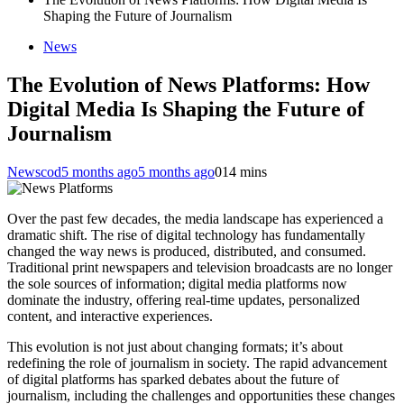
Shaping the Future of Journalism
News
The Evolution of News Platforms: How
Digital Media Is Shaping the Future of
Journalism
Newscod
5 months ago
5 months ago
0
14 mins
Over the past few decades, the media landscape has experienced a
dramatic shift. The rise of digital technology has fundamentally
changed the way news is produced, distributed, and consumed.
Traditional print newspapers and television broadcasts are no longer
the sole sources of information; digital media platforms now
dominate the industry, offering real-time updates, personalized
content, and interactive experiences.
This evolution is not just about changing formats; it’s about
redefining the role of journalism in society. The rapid advancement
of digital platforms has sparked debates about the future of
journalism, including the challenges and opportunities these changes