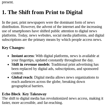
present.
1. The Shift from Print to Digital
In the past, print newspapers were the dominant form of news
distribution. However, the advent of the internet and the increasing
use of smartphones have shifted public attention to digital news
platforms. Today, news websites, social media platforms, and digital
subscriptions are the primary means by which people access news.
Key Changes:
Instant access
: With digital platforms, news is available at
your fingertips, updated constantly throughout the day.
Shift in revenue models
: Traditional print advertising has
been replaced by digital ads, subscriptions, and sponsored
content.
Global reach
: Digital media allows news organizations to
reach audiences across the globe, breaking down
geographical barriers.
Echo Block Key Takeaway
The shift to digital media has revolutionized news access, making it
faster, more accessible, and far-reaching.