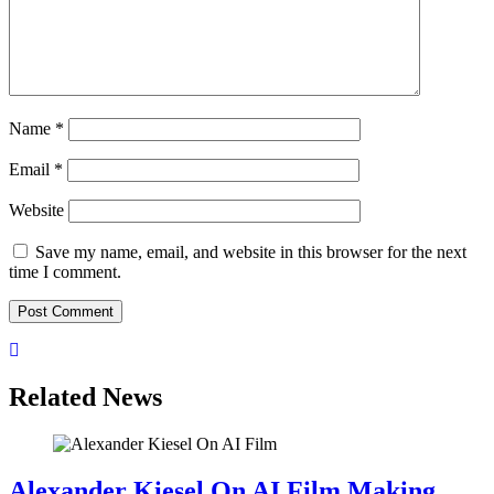
Name
*
Email
*
Website
Save my name, email, and website in this browser for the next
time I comment.
Related News
Alexander Kiesel On AI Film Making