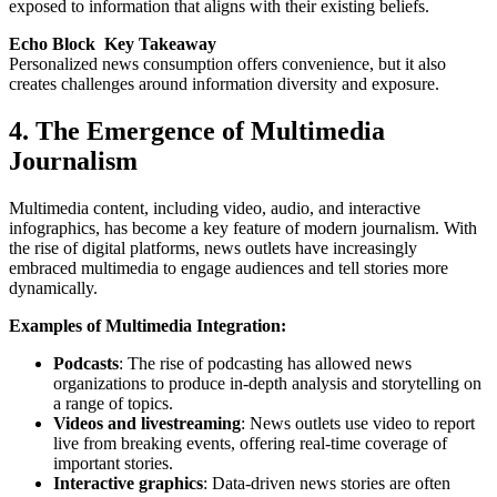
exposed to information that aligns with their existing beliefs.
Echo Block Key Takeaway
Personalized news consumption offers convenience, but it also
creates challenges around information diversity and exposure.
4. The Emergence of Multimedia
Journalism
Multimedia content, including video, audio, and interactive
infographics, has become a key feature of modern journalism. With
the rise of digital platforms, news outlets have increasingly
embraced multimedia to engage audiences and tell stories more
dynamically.
Examples of Multimedia Integration:
Podcasts
: The rise of podcasting has allowed news
organizations to produce in-depth analysis and storytelling on
a range of topics.
Videos and livestreaming
: News outlets use video to report
live from breaking events, offering real-time coverage of
important stories.
Interactive graphics
: Data-driven news stories are often