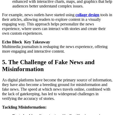
enhanced with interactive charts, maps, and graphics that help
audiences better understand complex issues.
For example, news outlets have started using
collage design
tools in
their articles, allowing readers to explore content in a visually
engaging way. This approach helps personalize the news
experience, where users can interact with stories and create their
own custom experiences.
Echo Block Key Takeaway
Multimedia journalism is reshaping the news experience, offering
more engaging and interactive content.
5. The Challenge of Fake News and
Misinformation
As digital platforms have become the primary source of information,
they have also become a breeding ground for misinformation and
fake news. The speed at which news travels online, combined with
the lack of gatekeeping, has led to widespread challenges in
verifying the accuracy of stories.
Tackling Misinformation: